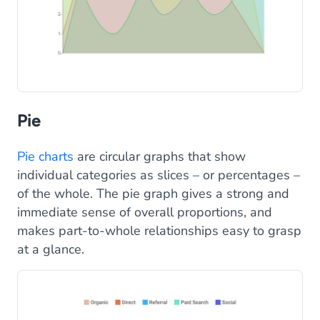
Pie
Pie charts
are circular graphs that show
individual categories as slices – or percentages –
of the whole. The pie graph gives a strong and
immediate sense of overall proportions, and
makes part-to-whole relationships easy to grasp
at a glance.