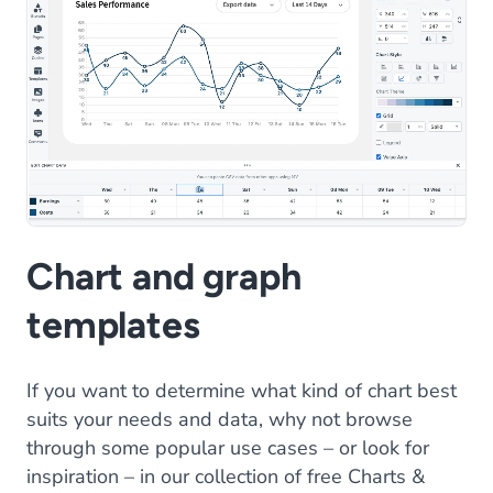
Chart and graph
templates
If you want to determine what kind of chart best
suits your needs and data, why not browse
through some popular use cases – or look for
inspiration – in our collection of free Charts &