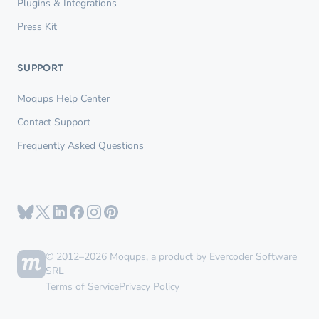
Plugins & Integrations
Press Kit
SUPPORT
Moqups Help Center
Contact Support
Frequently Asked Questions
© 2012–2026 Moqups, a product by Evercoder Software
SRL
Terms of Service
Privacy Policy