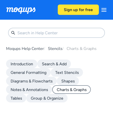
Skip to content
Sign up for free
Moqups Help Center
Stencils
Charts & Graphs
Introduction
Search & Add
General Formatting
Text Stencils
Diagrams & Flowcharts
Shapes
Notes & Annotations
Charts & Graphs
Tables
Group & Organize