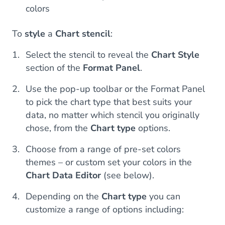
colors
To
style
a
Chart stencil
:
Select the stencil to reveal the
Chart Style
section of the
Format Panel
.
Use the pop-up toolbar or the Format Panel
to pick the chart type that best suits your
data, no matter which stencil you originally
chose, from the
Chart type
options.
Choose from a range of pre-set colors
themes – or custom set your colors in the
Chart Data Editor
(see below).
Depending on the
Chart type
you can
customize a range of options including: