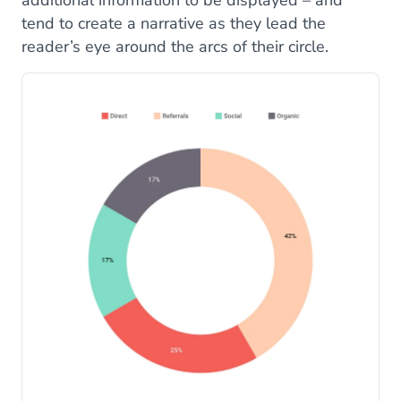
tend to create a narrative as they lead the
reader’s eye around the arcs of their circle.