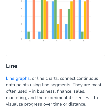
Line
Line graphs
, or line charts, connect continuous
data points using line segments. They are most
often used – in business, finance, sales,
marketing, and the experimental sciences – to
visualize progress over time or distance.