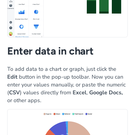
Enter data in chart
To add data to a chart or graph, just click the
Edit
button in the pop-up toolbar. Now you can
enter your values manually, or paste the numeric
(
CSV
) values directly from
Excel
,
Google Docs,
or other apps.