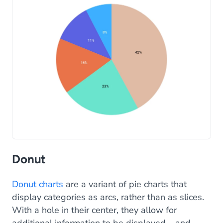
Donut
Donut charts
are a variant of pie charts that
display categories as arcs, rather than as slices.
With a hole in their center, they allow for
additional information to be displayed – and