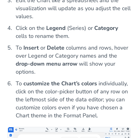
Edit the Chart like a spreadsheet and the
visualization will update as you adjust the cell
values.
Click on the
Legend
(Series) or
Category
cells to rename them.
To
Insert
or
Delete
columns and rows, hover
over Legend or Category names and the
drop-down menu arrow
will show your
options.
To
customize the Chart’s colors
individually,
click on the color-picker button of any row on
the leftmost side of the data editor; you can
customize colors even if you have chosen a
Chart theme in the Format Panel.