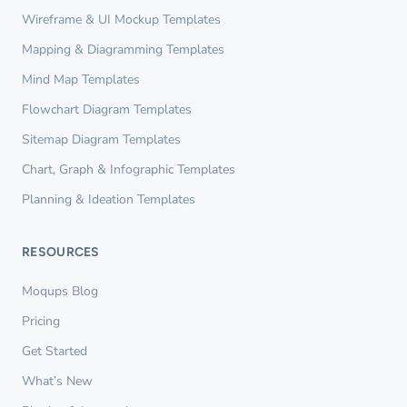
Wireframe & UI Mockup Templates
Mapping & Diagramming Templates
Mind Map Templates
Flowchart Diagram Templates
Sitemap Diagram Templates
Chart, Graph & Infographic Templates
Planning & Ideation Templates
RESOURCES
Moqups Blog
Pricing
Get Started
What’s New