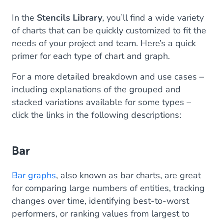
In the
Stencils Library
, you’ll find a wide variety
of charts that can be quickly customized to fit the
needs of your project and team. Here’s a quick
primer for each type of chart and graph.
For a more detailed breakdown and use cases –
including explanations of the grouped and
stacked variations available for some types –
click the links in the following descriptions:
Bar
Bar graphs
, also known as bar charts, are great
for comparing large numbers of entities, tracking
changes over time, identifying best-to-worst
performers, or ranking values from largest to