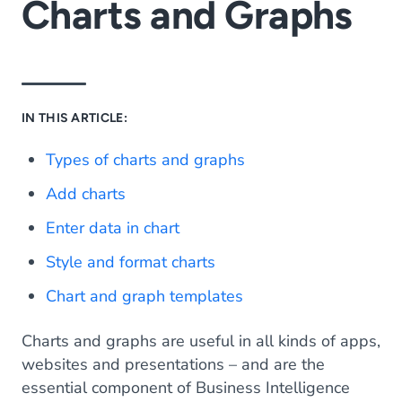
Charts and Graphs
IN THIS ARTICLE:
Types of charts and graphs
Add charts
Enter data in chart
Style and format charts
Chart and graph templates
Charts and graphs are useful in all kinds of apps,
websites and presentations – and are the
essential component of Business Intelligence