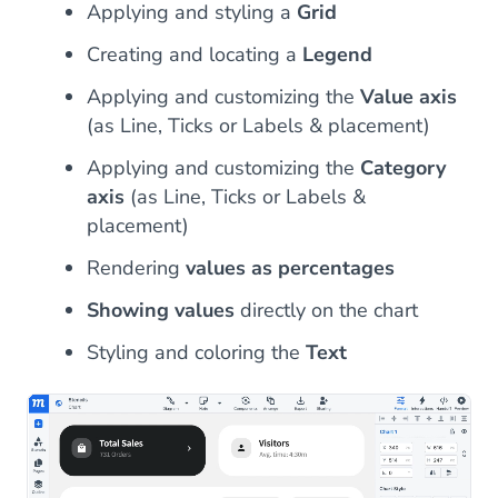
Applying and styling a
Grid
Creating and locating a
Legend
Applying and customizing the
Value axis
(as Line, Ticks or Labels & placement)
Applying and customizing the
Category
axis
(as Line, Ticks or Labels &
placement)
Rendering
values as percentages
Showing values
directly on the chart
Styling and coloring the
Text