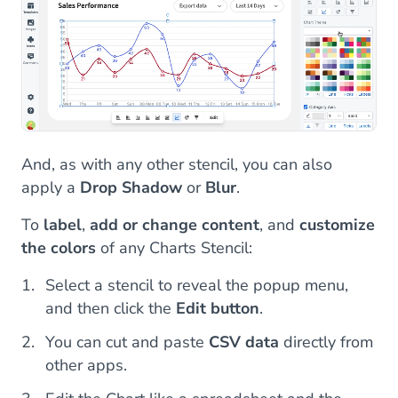
And, as with any other stencil, you can also
apply a
Drop Shadow
or
Blur
.
To
label
,
add or change content
, and
customize
the colors
of any Charts Stencil:
Select a stencil to reveal the popup menu,
and then click the
Edit button
.
You can cut and paste
CSV data
directly from
other apps.