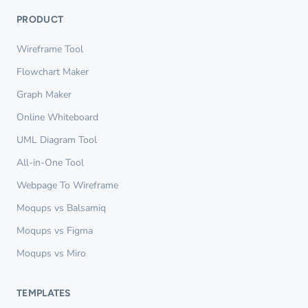
PRODUCT
Wireframe Tool
Flowchart Maker
Graph Maker
Online Whiteboard
UML Diagram Tool
All-in-One Tool
Webpage To Wireframe
Moqups vs Balsamiq
Moqups vs Figma
Moqups vs Miro
TEMPLATES