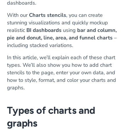
dashboards.
With our
Charts stencils
, you can create
stunning visualizations and quickly mockup
realistic
BI dashboards
using
bar and column,
pie and donut, line, area, and funnel charts
–
including stacked variations.
In this article, we’ll explain each of these chart
types. We’ll also show you how to add chart
stencils to the page, enter your own data, and
how to style, format, and color your charts and
graphs.
Types of charts and
graphs