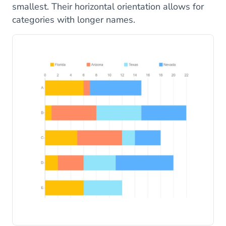
smallest. Their horizontal orientation allows for
categories with longer names.