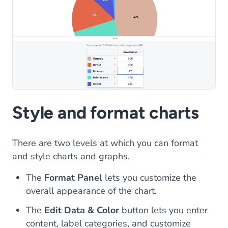
Style and format charts
There are two levels at which you can format
and style charts and graphs.
The
Format Panel
lets you customize the
overall appearance of the chart.
The
Edit Data & Color
button lets you enter
content, label categories, and customize