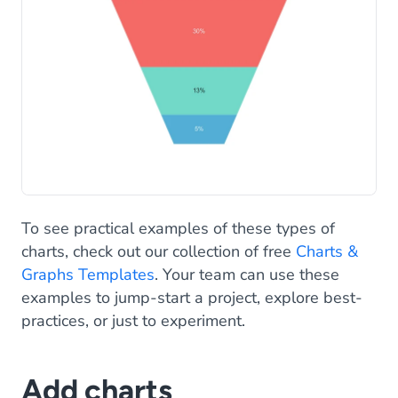
To see practical examples of these types of
charts, check out our collection of free
Charts &
Graphs Templates
. Your team can use these
examples to jump-start a project, explore best-
practices, or just to experiment.
Add charts