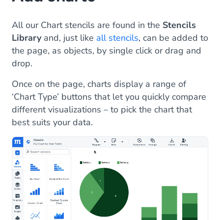
All our Chart stencils are found in the
Stencils
Library
and, just like
all stencils
, can be added to
the page, as objects, by single click or drag and
drop.
Once on the page, charts display a range of
‘Chart Type’ buttons that let you quickly compare
different visualizations – to pick the chart that
best suits your data.