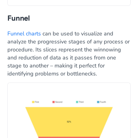
Funnel
Funnel charts
can be used to visualize and
analyze the progressive stages of any process or
procedure. Its slices represent the winnowing
and reduction of data as it passes from one
stage to another – making it perfect for
identifying problems or bottlenecks.