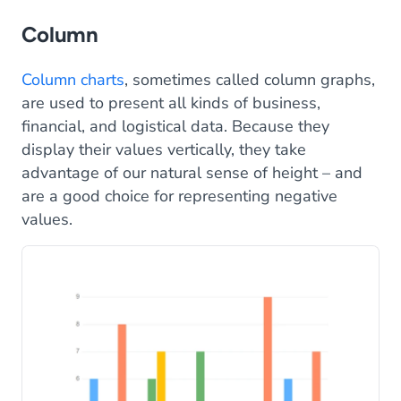
Column
Column charts
, sometimes called column graphs,
are used to present all kinds of business,
financial, and logistical data. Because they
display their values vertically, they take
advantage of our natural sense of height – and
are a good choice for representing negative
values.