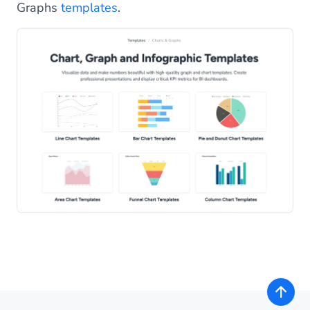
Graphs
templates
.