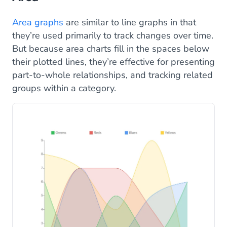
Area graphs
are similar to line graphs in that
they’re used primarily to track changes over time.
But because area charts fill in the spaces below
their plotted lines, they’re effective for presenting
part-to-whole relationships, and tracking related
groups within a category.