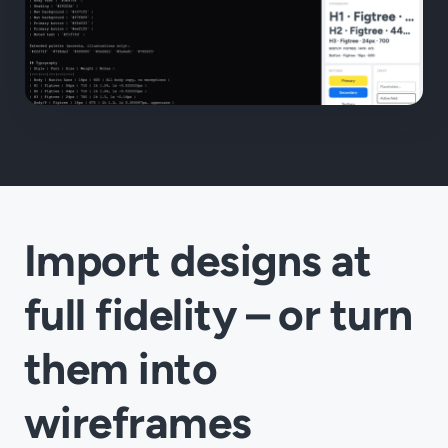
Import designs at
full fidelity – or turn
them into
wireframes