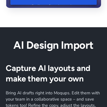
AI Design Import
Capture AI layouts and
make them your own
Bring AI drafts right into Moqups. Edit them with
your team in a collaborative space – and save
tokens too! Refine the copy, adjust the layouts,