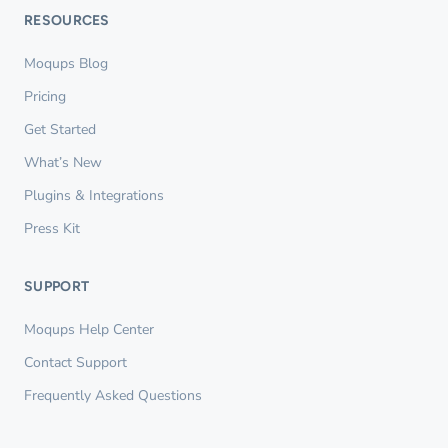
RESOURCES
Moqups Blog
Pricing
Get Started
What’s New
Plugins & Integrations
Press Kit
SUPPORT
Moqups Help Center
Contact Support
Frequently Asked Questions