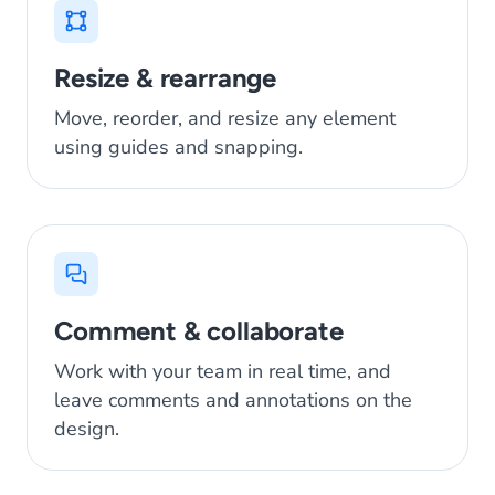
Resize & rearrange
Move, reorder, and resize any element
using guides and snapping.
Comment & collaborate
Work with your team in real time, and
leave comments and annotations on the
design.