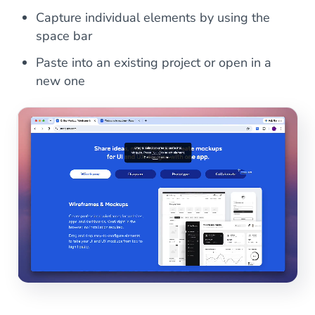
Capture individual elements by using the
space bar
Paste into an existing project or open in a
new one