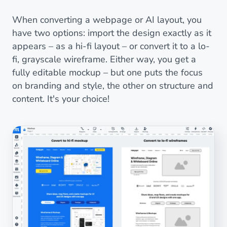
When converting a webpage or AI layout, you
have two options: import the design exactly as it
appears – as a hi-fi layout – or convert it to a lo-
fi, grayscale wireframe. Either way, you get a
fully editable mockup – but one puts the focus
on branding and style, the other on structure and
content. It's your choice!