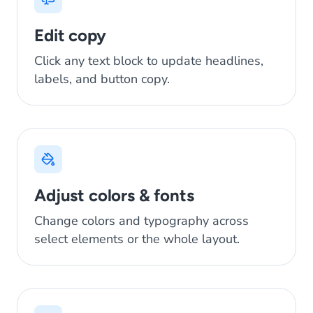
Edit copy
Click any text block to update headlines,
labels, and button copy.
Adjust colors & fonts
Change colors and typography across
select elements or the whole layout.