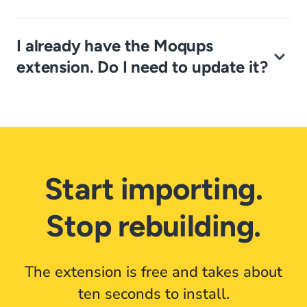
I already have the Moqups
extension. Do I need to update it?
Start importing.
Stop rebuilding.
The extension is free and takes about
ten seconds to install.