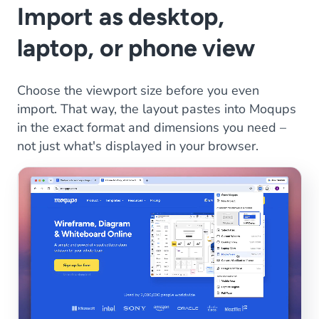
Import as desktop,
laptop, or phone view
Choose the viewport size before you even
import. That way, the layout pastes into Moqups
in the exact format and dimensions you need –
not just what's displayed in your browser.