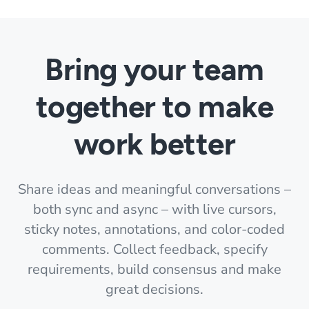
Bring your team
together to make
work better
Share ideas and meaningful conversations –
both sync and async – with live cursors,
sticky notes, annotations, and color-coded
comments. Collect feedback, specify
requirements, build consensus and make
great decisions.