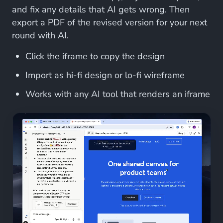
and fix any details that AI gets wrong. Then
export a PDF of the revised version for your next
round with AI.
Click the iframe to copy the design
Import as hi-fi design or lo-fi wireframe
Works with any AI tool that renders an iframe