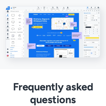
Frequently asked
questions