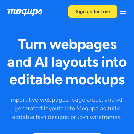
Skip to content
Sign up for free
Turn webpages
and AI layouts into
editable mockups
Import live webpages, page areas, and AI-
generated layouts into Moqups as fully
editable hi-fi designs or lo-fi wireframes.