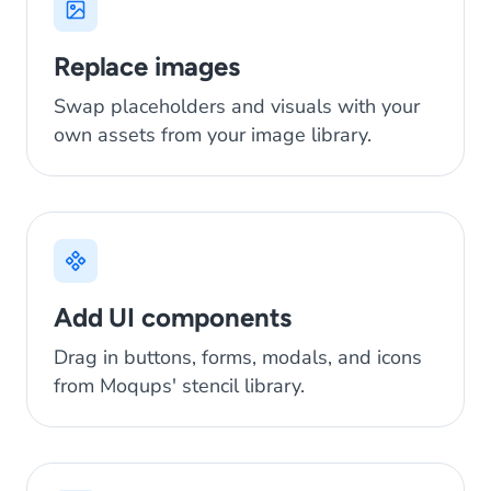
Replace images
Swap placeholders and visuals with your
own assets from your image library.
Add UI components
Drag in buttons, forms, modals, and icons
from Moqups' stencil library.