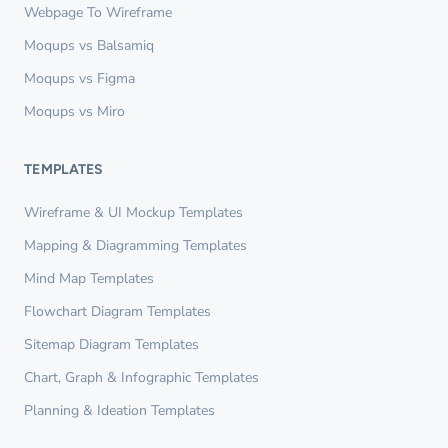
Webpage To Wireframe
Moqups vs Balsamiq
Moqups vs Figma
Moqups vs Miro
TEMPLATES
Wireframe & UI Mockup Templates
Mapping & Diagramming Templates
Mind Map Templates
Flowchart Diagram Templates
Sitemap Diagram Templates
Chart, Graph & Infographic Templates
Planning & Ideation Templates