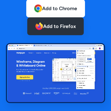
Add to Chrome
Add to Firefox