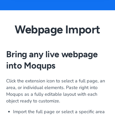
Webpage Import
Bring any live webpage
into Moqups
Click the extension icon to select a full page, an
area, or individual elements. Paste right into
Moqups as a fully editable layout with each
object ready to customize.
Import the full page or select a specific area