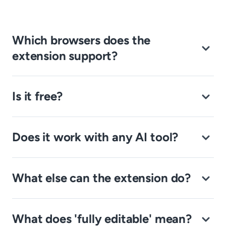
Which browsers does the
extension support?
Is it free?
Does it work with any AI tool?
What else can the extension do?
What does 'fully editable' mean?