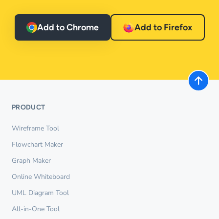
Add to Chrome
Add to Firefox
PRODUCT
Wireframe Tool
Flowchart Maker
Graph Maker
Online Whiteboard
UML Diagram Tool
All-in-One Tool