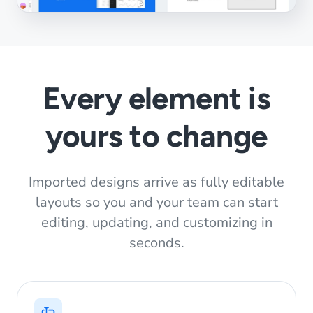
Every element is
yours to change
Imported designs arrive as fully editable
layouts so you and your team can start
editing, updating, and customizing in
seconds.