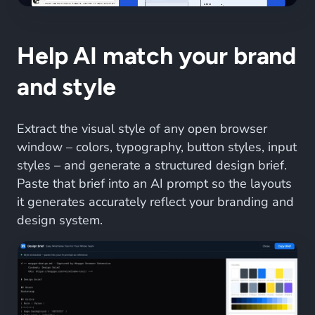
Help AI match your brand
and style
Extract the visual style of any open browser
window – colors, typography, button styles, input
styles – and generate a structured design brief.
Paste that brief into an AI prompt so the layouts
it generates accurately reflect your branding and
design system.