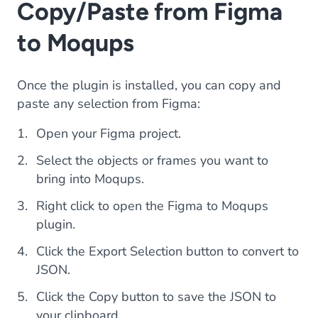
Copy/Paste from Figma
to Moqups
Once the plugin is installed, you can copy and
paste any selection from Figma:
Open your Figma project.
Select the objects or frames you want to
bring into Moqups.
Right click to open the Figma to Moqups
plugin.
Click the Export Selection button to convert to
JSON.
Click the Copy button to save the JSON to
your clipboard.