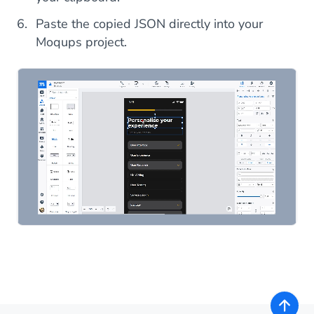
Paste the copied JSON directly into your
Moqups project.