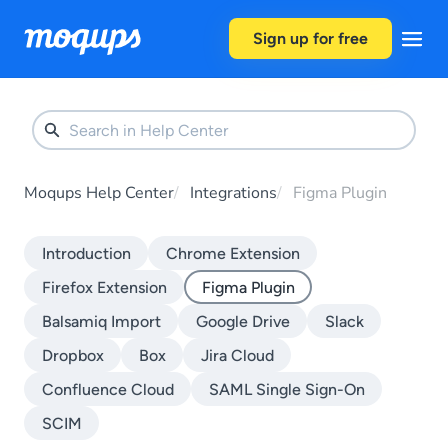
Skip to content
Sign up for free
Moqups Help Center
Integrations
Figma Plugin
Introduction
Chrome Extension
Firefox Extension
Figma Plugin
Balsamiq Import
Google Drive
Slack
Dropbox
Box
Jira Cloud
Confluence Cloud
SAML Single Sign-On
SCIM