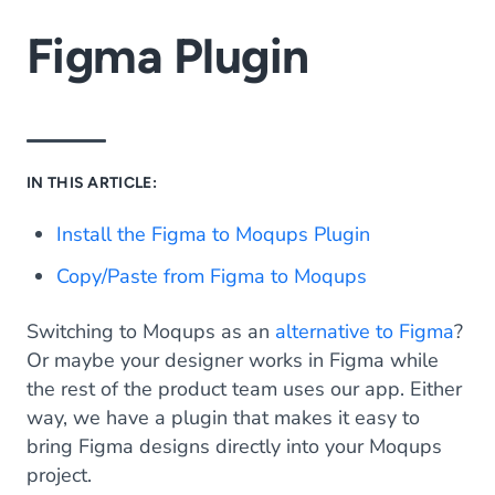
Figma Plugin
IN THIS ARTICLE:
Install the Figma to Moqups Plugin
Copy/Paste from Figma to Moqups
Switching to Moqups as an
alternative to Figma
?
Or maybe your designer works in Figma while
the rest of the product team uses our app. Either
way, we have a plugin that makes it easy to
bring Figma designs directly into your Moqups
project.