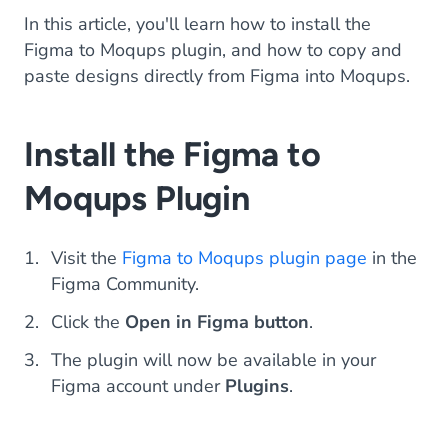
In this article, you'll learn how to install the
Figma to Moqups plugin, and how to copy and
paste designs directly from Figma into Moqups.
Install the Figma to
Moqups Plugin
Visit the
Figma to Moqups plugin page
in the
Figma Community.
Click the
Open in Figma button
.
The plugin will now be available in your
Figma account under
Plugins
.