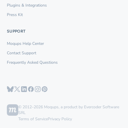
Plugins & Integrations
Press Kit
SUPPORT
Moqups Help Center
Contact Support
Frequently Asked Questions
© 2012–2026 Moqups, a product by Evercoder Software
SRL
Terms of Service
Privacy Policy