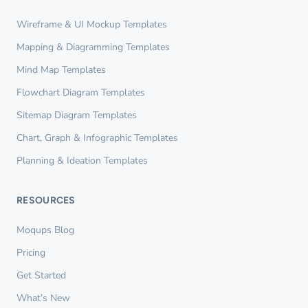
Wireframe & UI Mockup Templates
Mapping & Diagramming Templates
Mind Map Templates
Flowchart Diagram Templates
Sitemap Diagram Templates
Chart, Graph & Infographic Templates
Planning & Ideation Templates
RESOURCES
Moqups Blog
Pricing
Get Started
What’s New