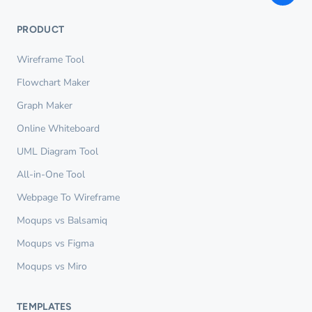
PRODUCT
Wireframe Tool
Flowchart Maker
Graph Maker
Online Whiteboard
UML Diagram Tool
All-in-One Tool
Webpage To Wireframe
Moqups vs Balsamiq
Moqups vs Figma
Moqups vs Miro
TEMPLATES