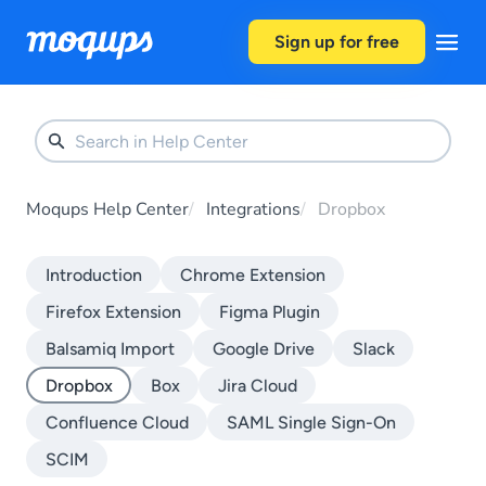
Skip to content
Sign up for free
Moqups Help Center
Integrations
Dropbox
Introduction
Chrome Extension
Firefox Extension
Figma Plugin
Balsamiq Import
Google Drive
Slack
Dropbox
Box
Jira Cloud
Confluence Cloud
SAML Single Sign-On
SCIM