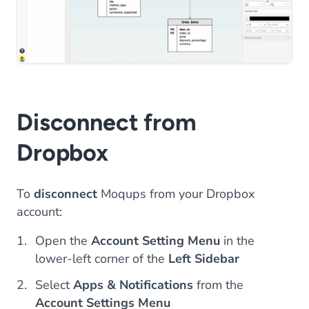
Disconnect from
Dropbox
To
disconnect
Moqups from your Dropbox
account:
Open the
Account Setting Menu
in the
lower-left corner of the
Left Sidebar
Select
Apps & Notifications
from the
Account Settings Menu