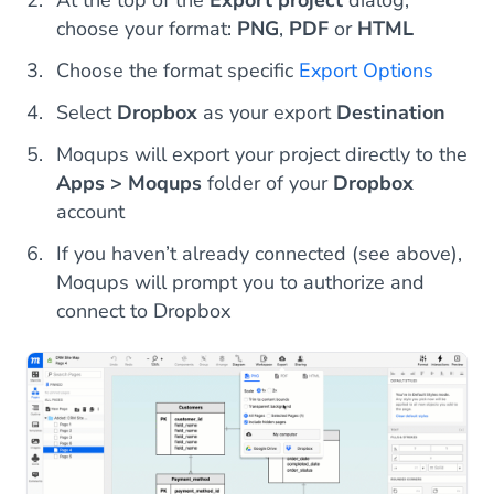
choose your format:
PNG
,
PDF
or
HTML
Choose the format specific
Export Options
Select
Dropbox
as your export
Destination
Moqups will export your project directly to the
Apps > Moqups
folder of your
Dropbox
account
If you haven’t already connected (see above),
Moqups will prompt you to authorize and
connect to Dropbox