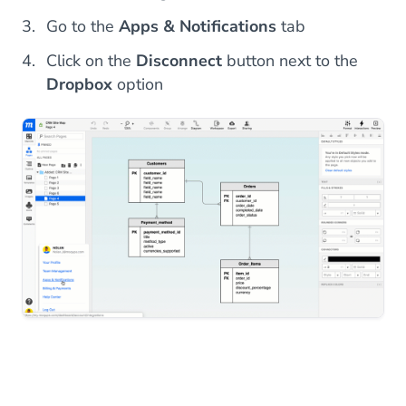
Go to the
Apps & Notifications
tab
Click on the
Disconnect
button next to the
Dropbox
option