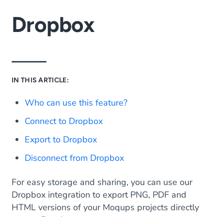
Dropbox
IN THIS ARTICLE:
Who can use this feature?
Connect to Dropbox
Export to Dropbox
Disconnect from Dropbox
For easy storage and sharing, you can use our
Dropbox integration to export PNG, PDF and
HTML versions of your Moqups projects directly