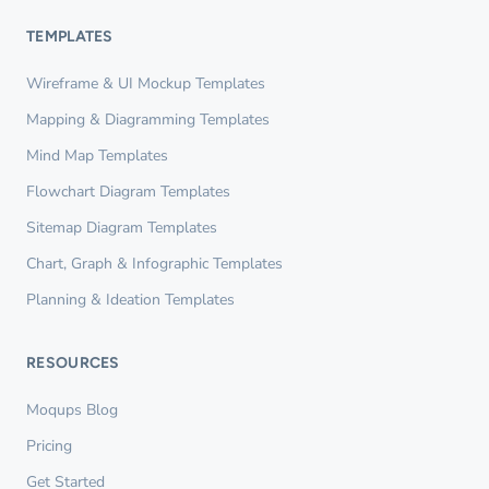
TEMPLATES
Wireframe & UI Mockup Templates
Mapping & Diagramming Templates
Mind Map Templates
Flowchart Diagram Templates
Sitemap Diagram Templates
Chart, Graph & Infographic Templates
Planning & Ideation Templates
RESOURCES
Moqups Blog
Pricing
Get Started