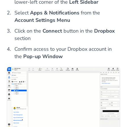
lower-left corner of the
Left Sidebar
Select
Apps & Notifications
from the
Account Settings Menu
Click on the
Connect
button in the
Dropbox
section
Confirm access to your Dropbox account in
the
Pop-up Window