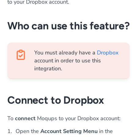
to your Dropbox account.
Who can use this feature?
You must already have a
Dropbox
account in order to use this
integration.
Connect to Dropbox
To
connect
Moqups to your Dropbox account:
Open the
Account Setting Menu
in the