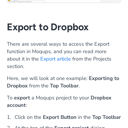
Export to Dropbox
There are several ways to access the Export
function in Moqups, and you can read more
about it in the
Export article
from the Projects
section.
Here, we will look at one example:
Exporting to
Dropbox
from the
Top Toolbar
.
To
export
a Moqups project to your
Dropbox
account
:
Click on the
Export Button
in the
Top Toolbar
At the top of the
Export project
dialog,