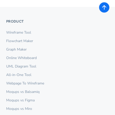
PRODUCT
Wireframe Tool
Flowchart Maker
Graph Maker
Online Whiteboard
UML Diagram Tool
All-in-One Tool
Webpage To Wireframe
Moqups vs Balsamiq
Moqups vs Figma
Moqups vs Miro