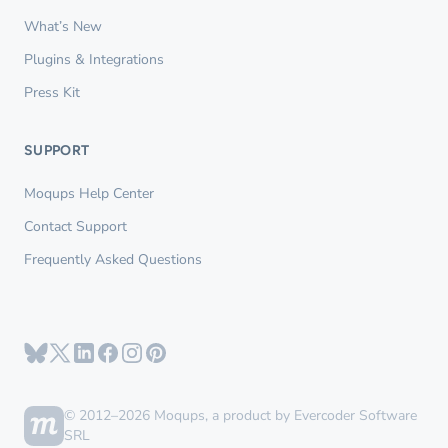
What’s New
Plugins & Integrations
Press Kit
SUPPORT
Moqups Help Center
Contact Support
Frequently Asked Questions
© 2012–2026 Moqups, a product by Evercoder Software
SRL