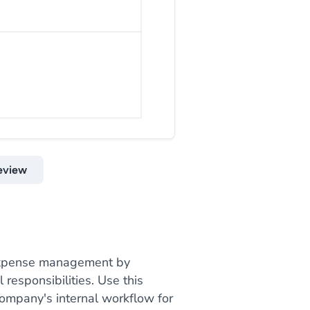
eview
 expense management by
responsibilities. Use this
company's internal workflow for