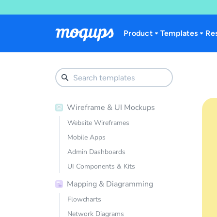
Skip to content
Product
Templates
Re
Wireframe & UI Mockups
Website Wireframes
Mobile Apps
Admin Dashboards
UI Components & Kits
Mapping & Diagramming
Flowcharts
Network Diagrams