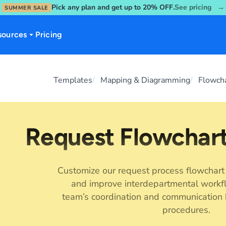
Pick any plan and get up to 20% OFF.
See pricing →
SUMMER SALE
sources
Pricing
Templates
Mapping & Diagramming
Flowch
Request Flowchar
Customize our request process flowchart
and improve interdepartmental workf
team’s coordination and communication 
procedures.