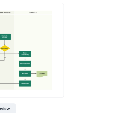
eview