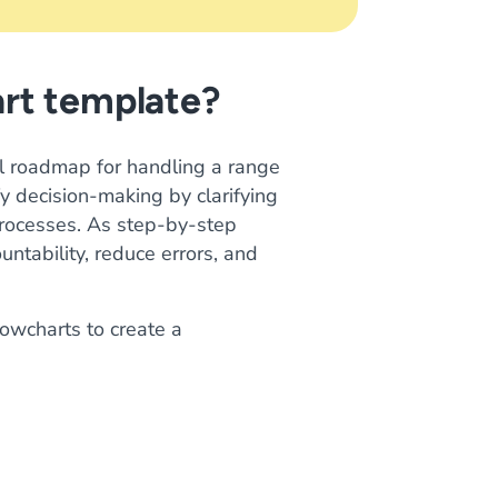
art template?
al roadmap for handling a range
y decision-making by clarifying
processes. As step-by-step
tability, reduce errors, and
owcharts to create a