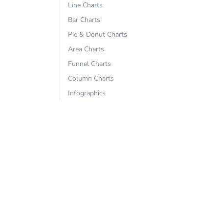
Line Charts
Bar Charts
Pie & Donut Charts
Area Charts
Funnel Charts
Column Charts
Infographics