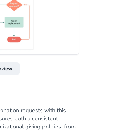
eview
onation requests with this
sures both a consistent
izational giving policies, from