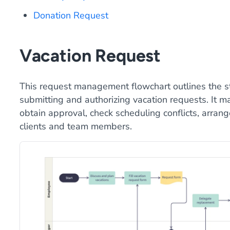
Donation Request
Vacation Request
This request management flowchart outlines the s
submitting and authorizing vacation requests. It m
obtain approval, check scheduling conflicts, arrang
clients and team members.