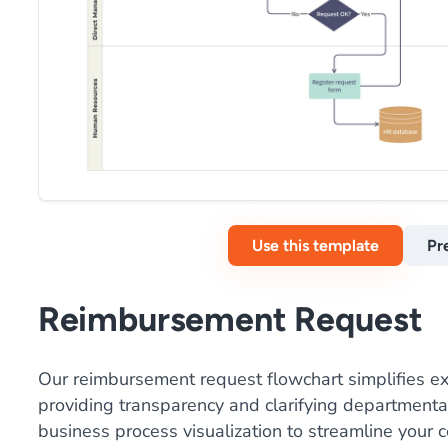
Use this template
Pr
Reimbursement Request
Our reimbursement request flowchart simplifies
providing transparency and clarifying departmental 
business process visualization to streamline your 