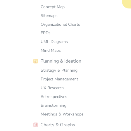
Concept Map
Sitemaps
Organizational Charts
ERDs
UML Diagrams
Mind Maps
Planning & Ideation
Strategy & Planning
Project Management
UX Research
Retrospectives
Brainstorming
Meetings & Workshops
Charts & Graphs