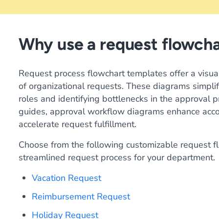
Why use a request flowch
Request process flowchart templates offer a visu
of organizational requests. These diagrams simplif
roles and identifying bottlenecks in the approval 
guides, approval workflow diagrams enhance accoun
accelerate request fulfillment.
Choose from the following customizable request fl
streamlined request process for your department.
Vacation Request
Reimbursement Request
Holiday Request