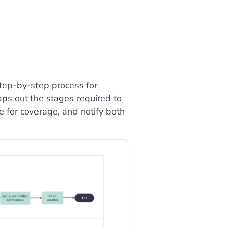
tep-by-step process for
aps out the stages required to
e for coverage, and notify both