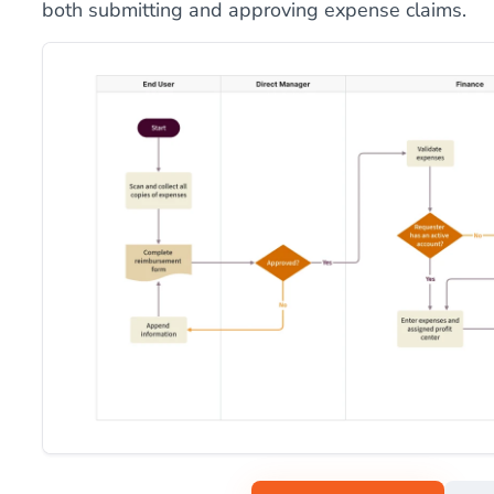
both submitting and approving expense claims.