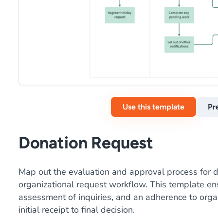
Use this template
Pr
Donation Request
Map out the evaluation and approval process for d
organizational request workflow. This template en
assessment of inquiries, and an adherence to organ
initial receipt to final decision.