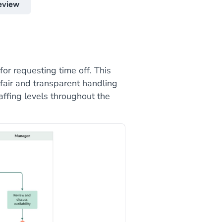
eview
or requesting time off. This
fair and transparent handling
affing levels throughout the