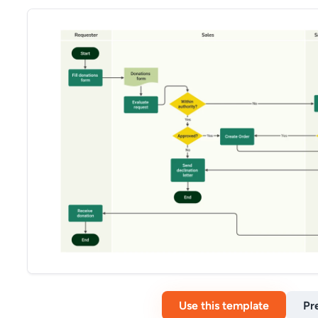
Use this template
Pr