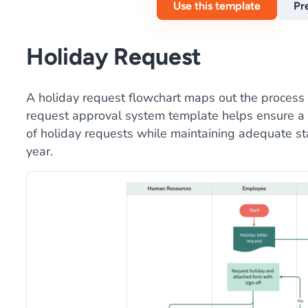
Use this template
Pr
Holiday Request
A holiday request flowchart maps out the process f
request approval system template helps ensure a 
of holiday requests while maintaining adequate st
year.