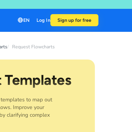
EN
Log In
Sign up for free
arts
Request Flowcharts
t Templates
 templates to map out
lows. Improve your
by clarifying complex