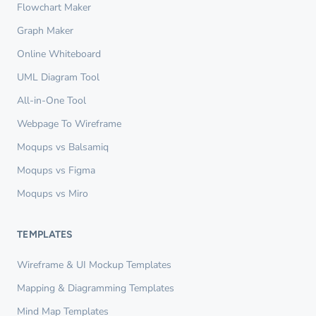
Flowchart Maker
Graph Maker
Online Whiteboard
UML Diagram Tool
All-in-One Tool
Webpage To Wireframe
Moqups vs Balsamiq
Moqups vs Figma
Moqups vs Miro
TEMPLATES
Wireframe & UI Mockup Templates
Mapping & Diagramming Templates
Mind Map Templates