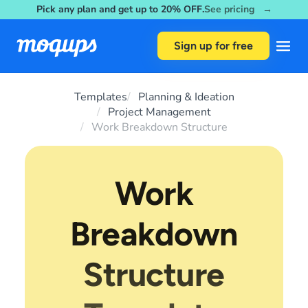
Pick any plan and get up to 20% OFF.
See pricing →
Skip to content
Sign up for free
Templates
Planning & Ideation
Project Management
Work Breakdown Structure
Work
Breakdown
Structure