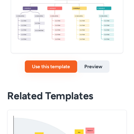
Use this template
Preview
Related Templates