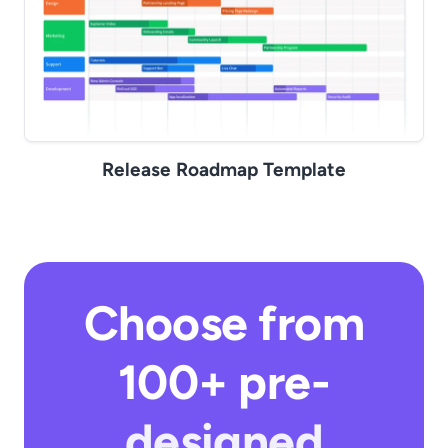
Release Roadmap Template
Choose from
100+ pre-
designed