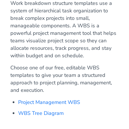
Work breakdown structure templates use a
system of hierarchical task organization to
break complex projects into small,
manageable components. A WBS is a
powerful project management tool that helps
teams visualize project scope so they can
allocate resources, track progress, and stay
within budget and on schedule.
Choose one of our free, editable WBS
templates to give your team a structured
approach to project planning, management,
and execution.
Project Management WBS
WBS Tree Diagram