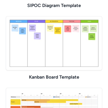
SIPOC Diagram Template
Kanban Board Template