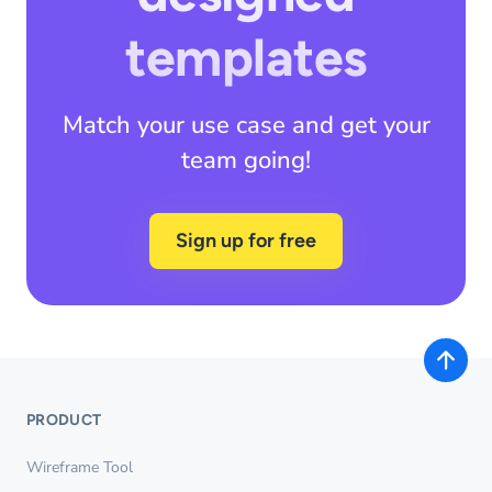
templates
Match your use case and get your
team going!
Sign up for free
PRODUCT
Wireframe Tool