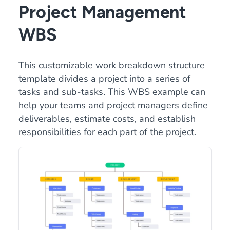
Project Management
WBS
This customizable work breakdown structure
template divides a project into a series of
tasks and sub-tasks. This WBS example can
help your teams and project managers define
deliverables, estimate costs, and establish
responsibilities for each part of the project.