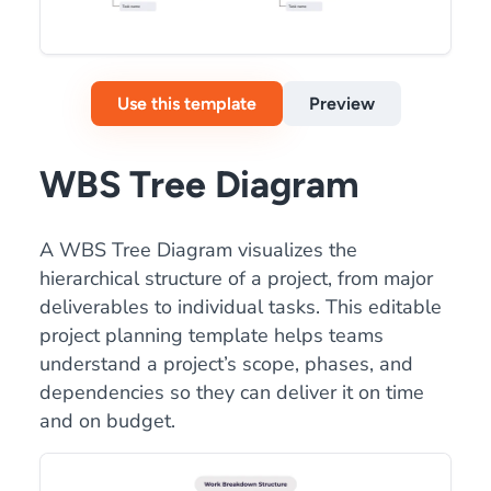
Use this template
Preview
WBS Tree Diagram
A WBS Tree Diagram visualizes the
hierarchical structure of a project, from major
deliverables to individual tasks. This editable
project planning template helps teams
understand a project’s scope, phases, and
dependencies so they can deliver it on time
and on budget.