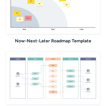
Now-Next-Later Roadmap Template