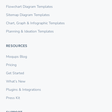
Flowchart Diagram Templates
Sitemap Diagram Templates
Chart, Graph & Infographic Templates
Planning & Ideation Templates
RESOURCES
Moqups Blog
Pricing
Get Started
What’s New
Plugins & Integrations
Press Kit