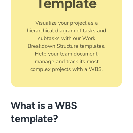
Template
Visualize your project as a
hierarchical diagram of tasks and
subtasks with our Work
Breakdown Structure templates.
Help your team document,
manage and track its most
complex projects with a WBS.
What is a WBS
template?