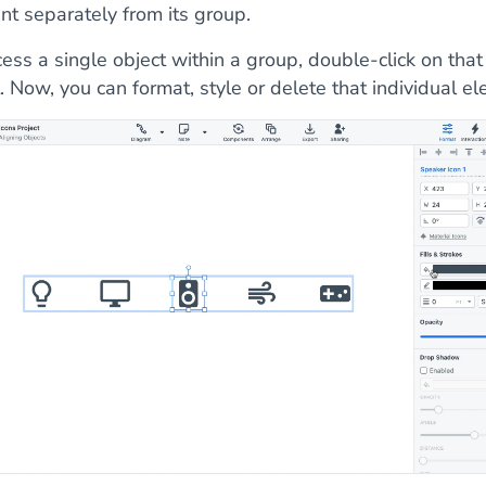
nt separately from its group.
ess a single object within a group, double-click on that
. Now, you can format, style or delete that individual e