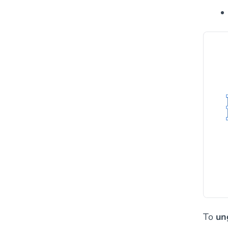
To
un