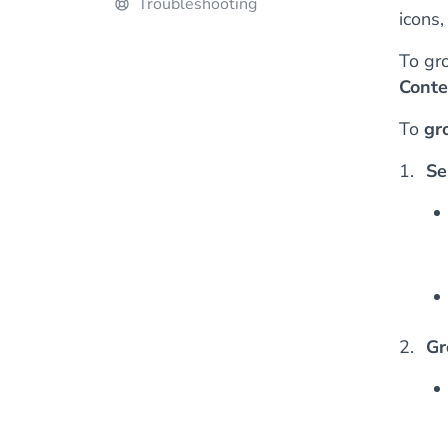
Troubleshooting
icons,
To gr
Conte
To
gr
Se
Gr