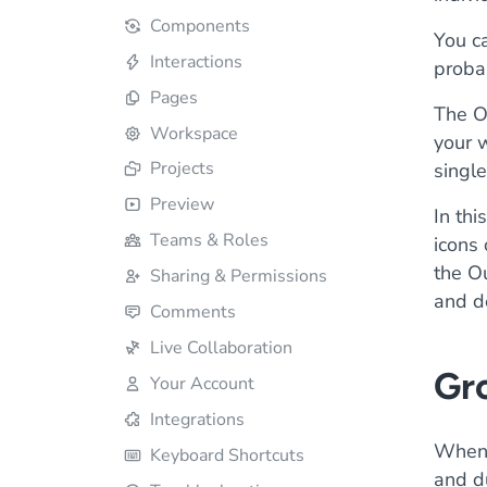
Components
You ca
Interactions
proba
Pages
The O
Workspace
your w
Projects
single
Preview
In thi
Teams & Roles
icons
the Ou
Sharing & Permissions
and de
Comments
Live Collaboration
Gr
Your Account
Integrations
When 
Keyboard Shortcuts
and du