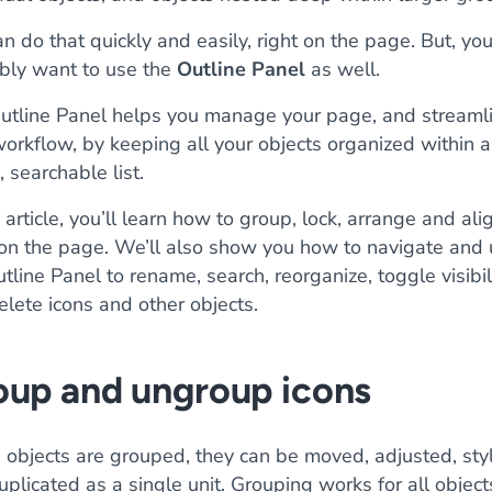
n do that quickly and easily, right on the page. But, you’
bly want to use the
Outline Panel
as well.
utline Panel helps you manage your page, and streaml
orkflow, by keeping all your objects organized within a
, searchable list.
s article, you’ll learn how to group, lock, arrange and ali
 on the page. We’ll also show you how to navigate and
tline Panel to rename, search, reorganize, toggle visibil
lete icons and other objects.
oup and ungroup icons
objects are grouped, they can be moved, adjusted, sty
plicated as a single unit. Grouping works for all object