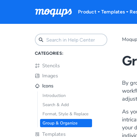
Skip to content
Product
Templates
Re
Moqup
CATEGORIES:
Gr
Stencils
Images
By gr
Icons
workfl
Introduction
adjust
Search & Add
As yo
Format, Style & Replace
intric
Group & Organize
your d
Templates
indivi