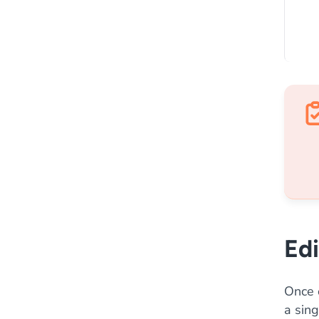
Edi
Once 
a sing