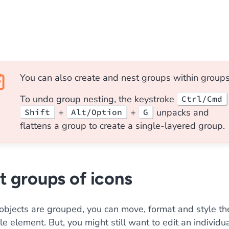
You can also create and nest groups within groups
To undo group nesting, the keystroke
Ctrl/Cmd
+
+
unpacks and
Shift
Alt/Option
G
flattens a group to create a single-layered group.
t groups of icons
objects are grouped, you can move, format and style t
le element. But, you might still want to edit an individu