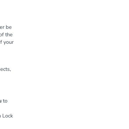
ger be
of the
f your
ects,
u
to
h Lock