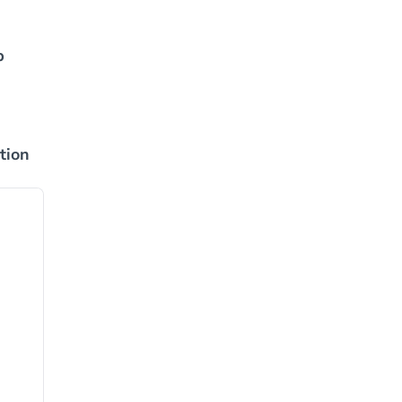
p
tion