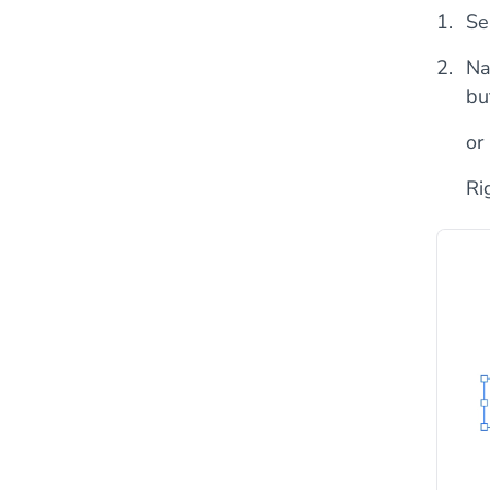
Se
Na
bu
or
Ri