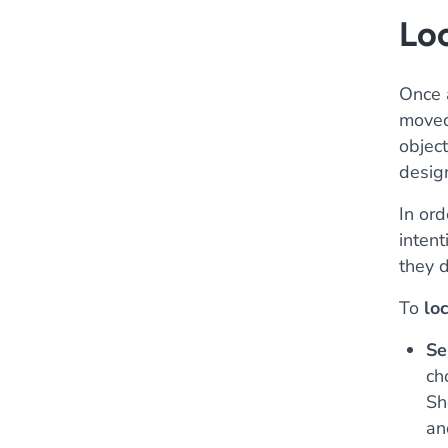
Loc
Once a
moved 
objec
desig
In ord
intent
they 
To
lo
Se
ch
Sh
an