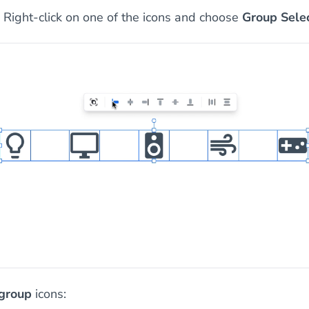
Right-click on one of the icons and choose
Group Sele
group
icons: