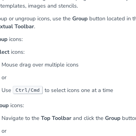
 templates, images and stencils.
oup or ungroup icons, use the
Group
button located in t
xtual Toolbar
.
oup
icons:
lect
icons:
Mouse drag over multiple icons
or
Use
to select icons one at a time
Ctrl/Cmd
oup
icons:
Navigate to the
Top Toolbar
and click the
Group
butto
or