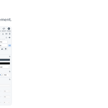
lement.