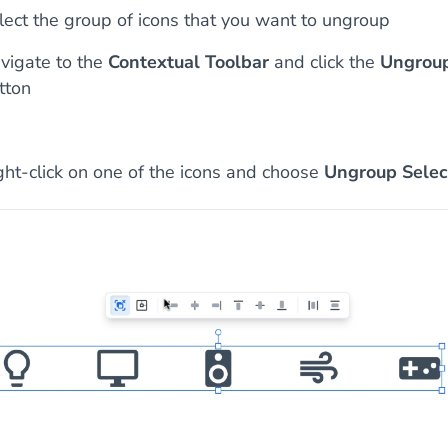
lect the group of icons that you want to ungroup
vigate to the
Contextual Toolbar
and click the
Ungrou
tton
ght-click on one of the icons and choose
Ungroup Selec