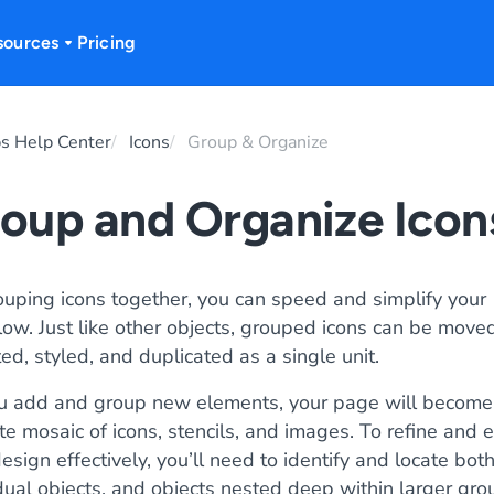
sources
Pricing
s Help Center
Icons
Group & Organize
oup and Organize Icon
ouping icons together, you can speed and simplify your
ow. Just like other objects, grouped icons can be moved
ed, styled, and duplicated as a single unit.
u add and group new elements, your page will become
ate mosaic of icons, stencils, and images. To refine and e
esign effectively, you’ll need to identify and locate bot
dual objects, and objects nested deep within larger gro