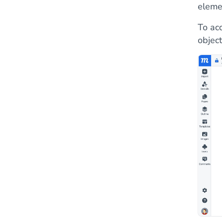
eleme
To acc
object