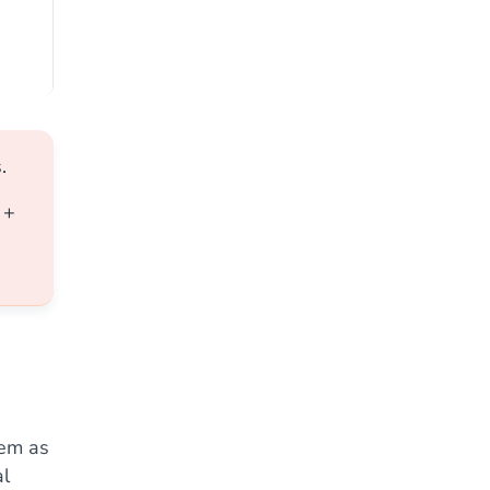
.
+
hem as
al