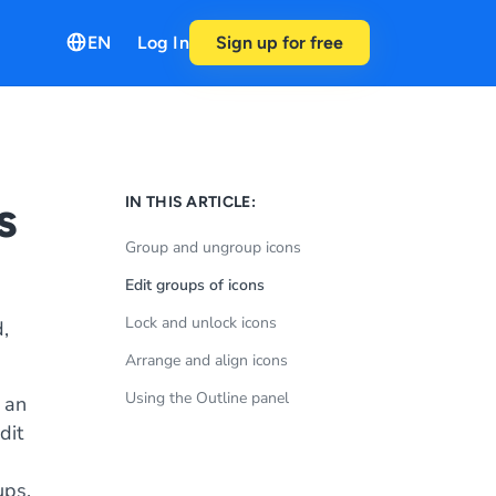
EN
Log In
Sign up for free
s
IN THIS ARTICLE:
Group and ungroup icons
Edit groups of icons
Lock and unlock icons
,
Arrange and align icons
Using the Outline panel
 an
dit
h
ups.