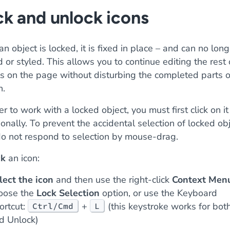
k and unlock icons
n object is locked, it is fixed in place – and can no lon
or styled. This allows you to continue editing the rest 
ts on the page without disturbing the completed parts o
n.
er to work with a locked object, you must first click on it
ionally. To prevent the accidental selection of locked obj
do not respond to selection by mouse-drag.
ck
an icon:
lect the icon
and then use the right-click
Context Men
oose the
Lock Selection
option, or use the Keyboard
ortcut:
+
(this keystroke works for bot
Ctrl/Cmd
L
d Unlock)