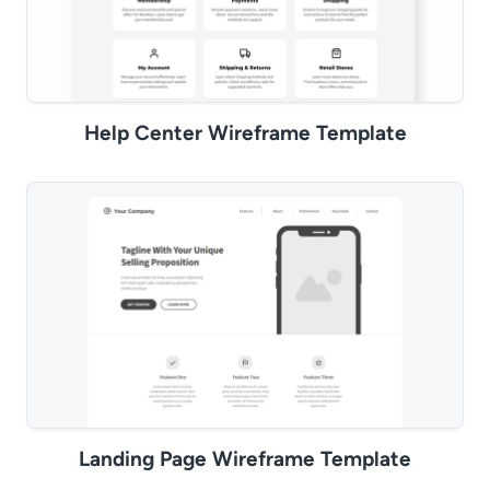
Help Center Wireframe Template
Landing Page Wireframe Template