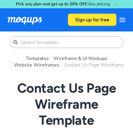
Pick any plan and get up to 20% OFF.
See pricing →
Skip to content
Sign up for free
Templates
Wireframe & UI Mockups
Website Wireframes
Contact Us Page Wireframe
Contact Us Page
Wireframe
Template