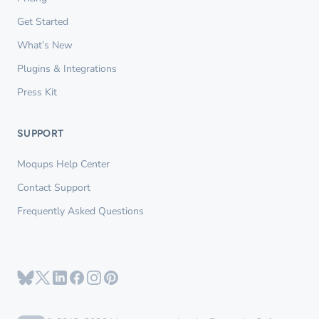
Get Started
What’s New
Plugins & Integrations
Press Kit
SUPPORT
Moqups Help Center
Contact Support
Frequently Asked Questions