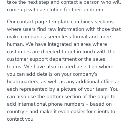
take the next step and contact a person who will
come up with a solution for their problem.
Our contact page template combines sections
where users find raw information with those that
make companies seem less formal and more
human. We have integrated an area where
customers are directed to get in touch with the
customer support department or the sales
teams. We have also created a section where
you can add details on your company's
headquarters, as well as any additional offices -
each represented by a picture of your team. You
can also use the bottom section of the page to
add international phone numbers - based on
country - and make it even easier for clients to
contact you.