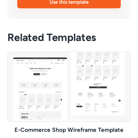
Use this template
Related Templates
E-Commerce Shop Wireframe Template