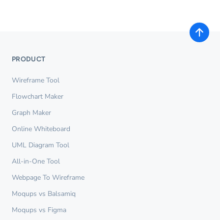
PRODUCT
Wireframe Tool
Flowchart Maker
Graph Maker
Online Whiteboard
UML Diagram Tool
All-in-One Tool
Webpage To Wireframe
Moqups vs Balsamiq
Moqups vs Figma