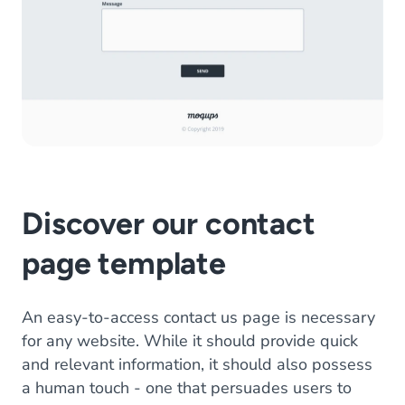
Discover our contact
page template
An easy-to-access contact us page is necessary
for any website. While it should provide quick
and relevant information, it should also possess
a human touch - one that persuades users to