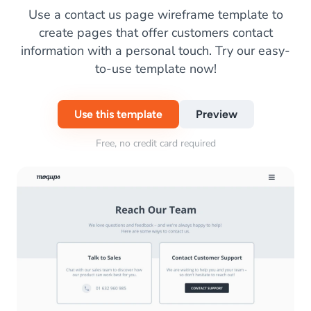
Use a contact us page wireframe template to
create pages that offer customers contact
information with a personal touch. Try our easy-
to-use template now!
Use this template
Preview
Free, no credit card required