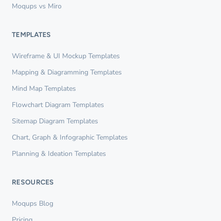
Moqups vs Miro
TEMPLATES
Wireframe & UI Mockup Templates
Mapping & Diagramming Templates
Mind Map Templates
Flowchart Diagram Templates
Sitemap Diagram Templates
Chart, Graph & Infographic Templates
Planning & Ideation Templates
RESOURCES
Moqups Blog
Pricing