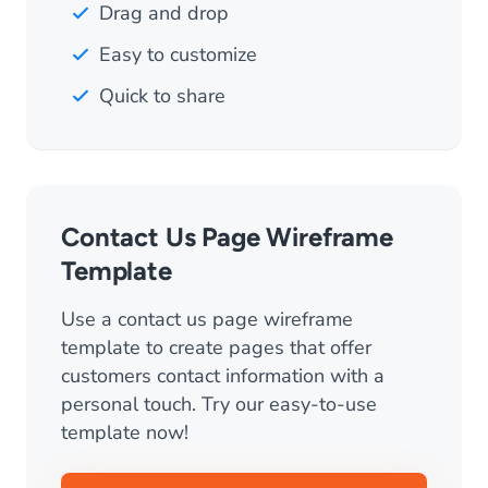
Drag and drop
Easy to customize
Quick to share
Contact Us Page Wireframe
Template
Use a contact us page wireframe
template to create pages that offer
customers contact information with a
personal touch. Try our easy-to-use
template now!