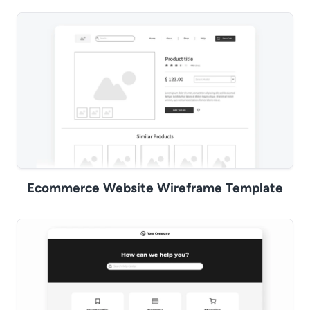
Ecommerce Website Wireframe Template