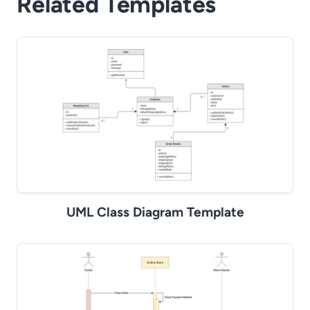
Related Templates
UML Class Diagram Template