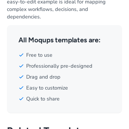
easy-to-edit example is ideal for mapping
complex workflows, decisions, and
dependencies.
All Moqups templates are:
Free to use
Professionally pre-designed
Drag and drop
Easy to customize
Quick to share