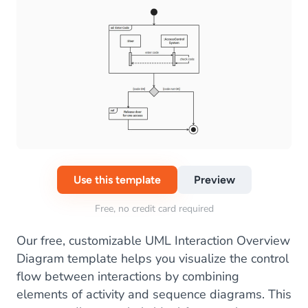
Use this template
Preview
Free, no credit card required
Our free, customizable UML Interaction Overview
Diagram template helps you visualize the control
flow between interactions by combining
elements of activity and sequence diagrams. This