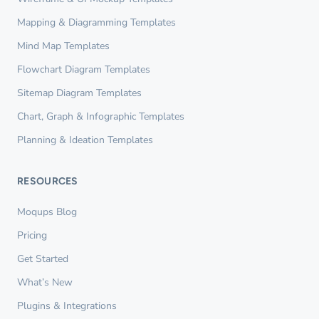
Mapping & Diagramming Templates
Mind Map Templates
Flowchart Diagram Templates
Sitemap Diagram Templates
Chart, Graph & Infographic Templates
Planning & Ideation Templates
RESOURCES
Moqups Blog
Pricing
Get Started
What’s New
Plugins & Integrations