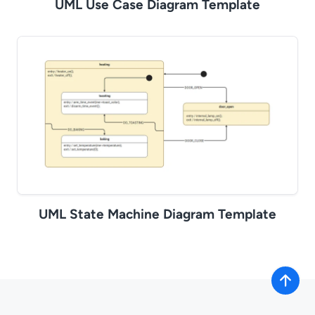
UML Use Case Diagram Template
UML State Machine Diagram Template