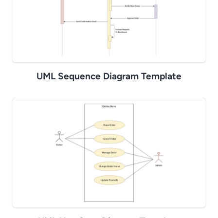
UML Sequence Diagram Template