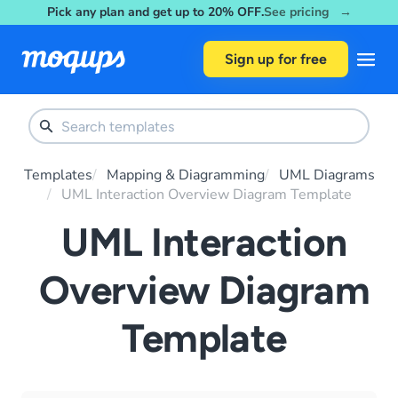
Pick any plan and get up to 20% OFF.
See pricing →
Skip to content
Sign up for free
Templates
Mapping & Diagramming
UML Diagrams
UML Interaction Overview Diagram Template
UML Interaction
Overview Diagram
Template