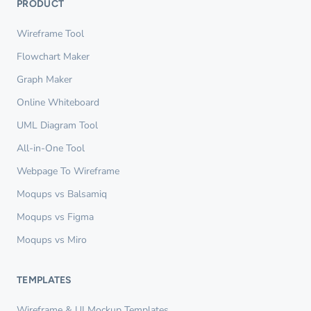
PRODUCT
Wireframe Tool
Flowchart Maker
Graph Maker
Online Whiteboard
UML Diagram Tool
All-in-One Tool
Webpage To Wireframe
Moqups vs Balsamiq
Moqups vs Figma
Moqups vs Miro
TEMPLATES
Wireframe & UI Mockup Templates