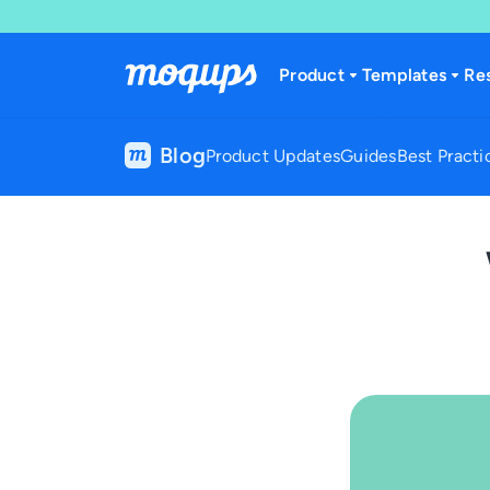
Skip to content
Product
Templates
Re
Blog
Product Updates
Guides
Best Practi