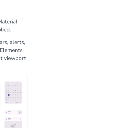
aterial
lied.
rs, alerts,
. Elements
nt viewport