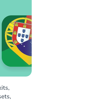
its,
sets,