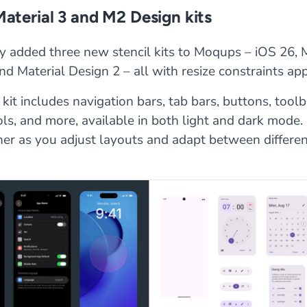
Material 3 and M2 Design kits
y added three new stencil kits to Moqups – iOS 26, M
nd Material Design 2 – all with resize constraints app
kit includes navigation bars, tab bars, buttons, toolba
ls, and more, available in both light and dark mode
her as you adjust layouts and adapt between differe