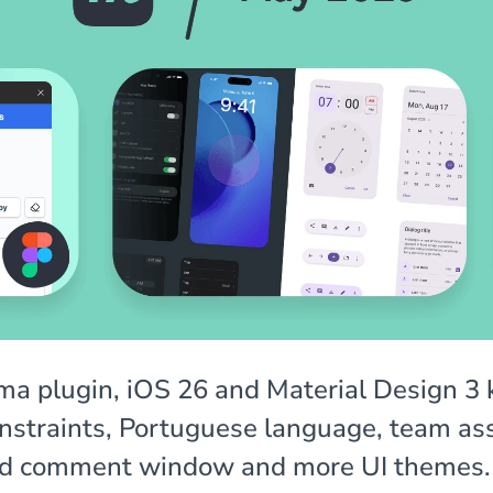
a plugin, iOS 26 and Material Design 3 k
onstraints, Portuguese language, team as
d comment window and more UI themes.