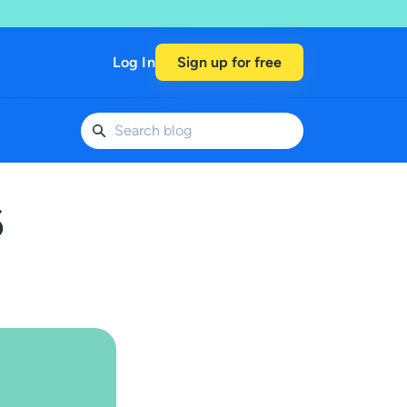
Log In
Sign up for free
6