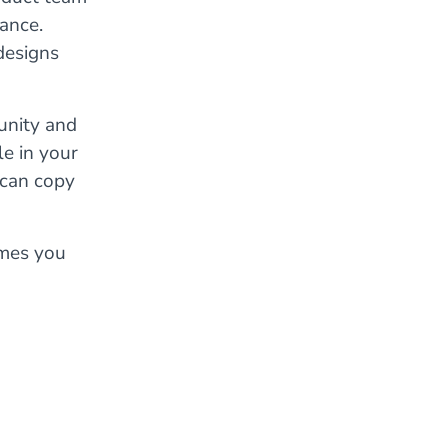
ance.
designs
unity and
le in your
 can copy
ames you