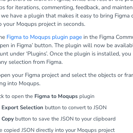
s for iterations, commenting, feedback, and mainten
 we have a plugin that makes it easy to bring Figma 
to your Moqups project in seconds.
the
Figma to Moqups plugin page
in the Figma Comm
Open in Figma’ button. The plugin will now be availab
nt under ‘Plugins’. Once the plugin is installed, you
any selection from Figma.
open your Figma project and select the objects or fr
ing into Moqups.
ick to open the
Figma to Moqups
plugin
e
Export Selection
button to convert to JSON
e
Copy
button to save the JSON to your clipboard
e copied JSON directly into your Moqups project