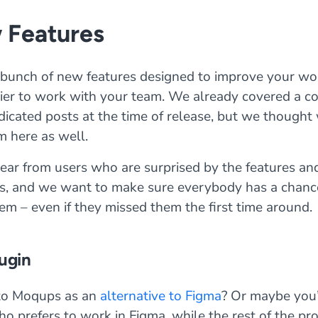
 Features
bunch of new features designed to improve your wo
sier to work with your team. We already covered a co
dicated posts at the time of release, but we thought
m here as well.
ar from users who are surprised by the features and 
, and we want to make sure everybody has a chanc
em – even if they missed them the first time around.
ugin
to Moqups as an
alternative to Figma
? Or maybe you’
o prefers to work in Figma, while the rest of the p