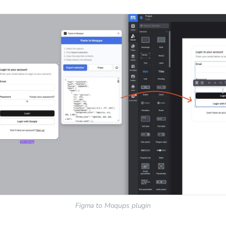
Figma to Moqups plugin