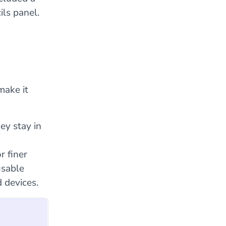
ils panel.
make it
ey stay in
r finer
usable
 devices.