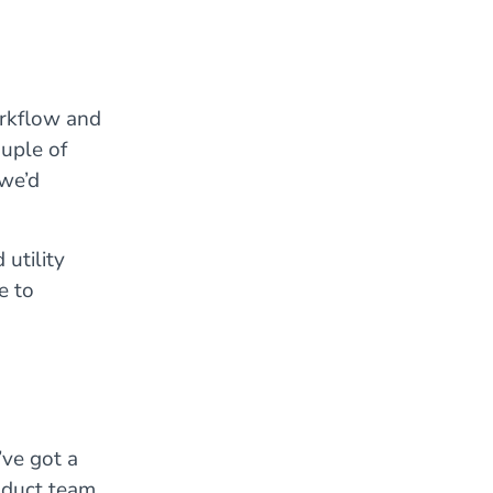
rkflow and
uple of
 we’d
utility
e to
ve got a
roduct team