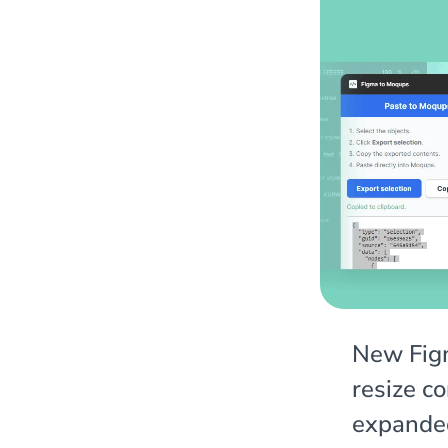
New Figm
resize c
expande