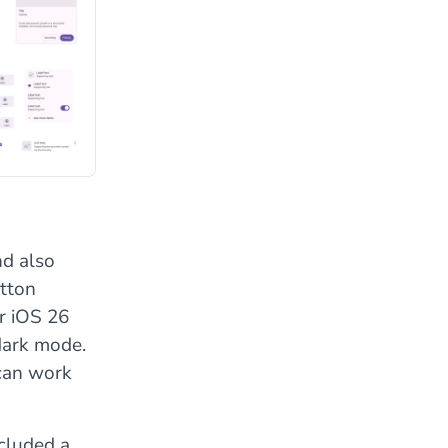
nd also
utton
r iOS 26
 dark mode.
 can work
ncluded a