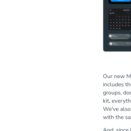
Our new Mat
includes th
groups, do
kit, everyt
We've also
with the s
And, since 