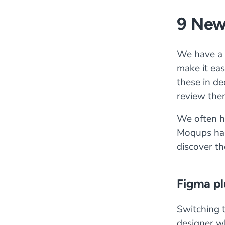
9 New
We have a 
make it ea
these in de
review the
We often he
Moqups has
discover th
Figma pl
Switching 
designer wh