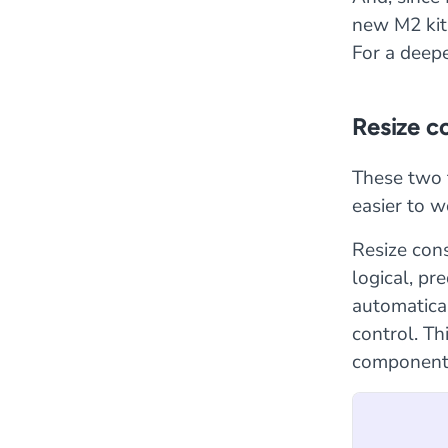
new M2 kit 
For a deepe
Resize c
These two 
easier to w
Resize cons
logical, pr
automatical
control. Thi
components 