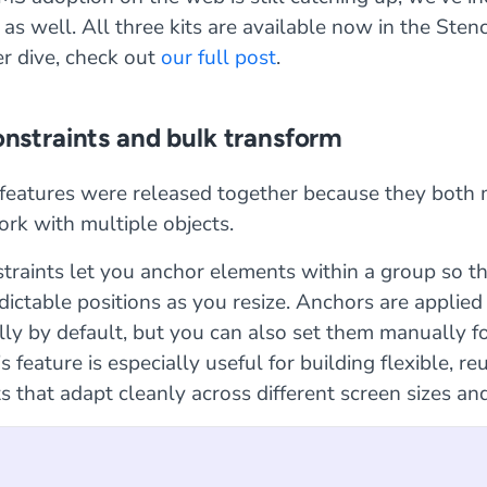
as well. All three kits are available now in the Stenc
r dive, check out
our full post
.
onstraints and bulk transform
features were released together because they both 
ork with multiple objects.
traints let you anchor elements within a group so th
edictable positions as you resize. Anchors are applied
ly by default, but you can also set them manually fo
s feature is especially useful for building flexible, re
that adapt cleanly across different screen sizes and