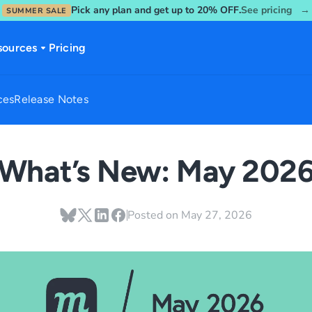
Pick any plan and get up to 20% OFF.
See pricing →
SUMMER SALE
sources
Pricing
ces
Release Notes
What’s New: May 202
Posted on
May 27, 2026