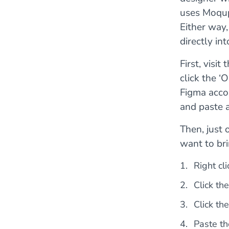
uses Moqup
Either way,
directly in
First, visit 
click the ‘
Figma accou
and paste 
Then, just 
want to br
Right cl
Click th
Click th
Paste th