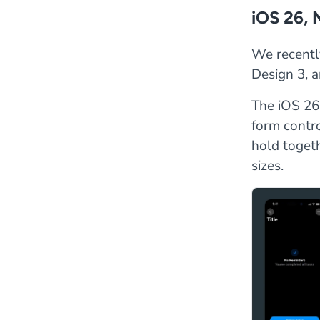
iOS 26, 
We recentl
Design 3, a
The iOS 26 
form contro
hold toget
sizes.