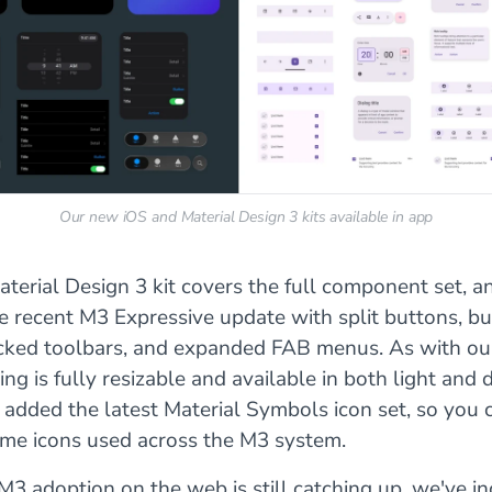
Our new iOS and Material Design 3 kits available in app
erial Design 3 kit covers the full component set, a
e recent M3 Expressive update with split buttons, b
cked toolbars, and expanded FAB menus. As with ou
hing is fully resizable and available in both light and
 added the latest Material Symbols icon set, so you
ame icons used across the M3 system.
M3 adoption on the web is still catching up, we've i