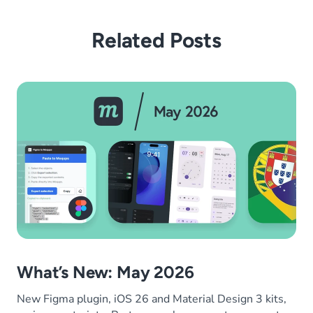
Related Posts
What’s New: May 2026
New Figma plugin, iOS 26 and Material Design 3 kits,