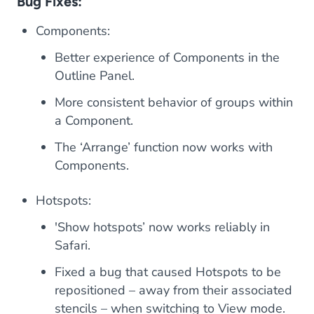
Bug Fixes:
Components:
Better experience of Components in the
Outline Panel.
More consistent behavior of groups within
a Component.
The ‘Arrange’ function now works with
Components.
Hotspots:
'Show hotspots’ now works reliably in
Safari.
Fixed a bug that caused Hotspots to be
repositioned – away from their associated
stencils – when switching to View mode.