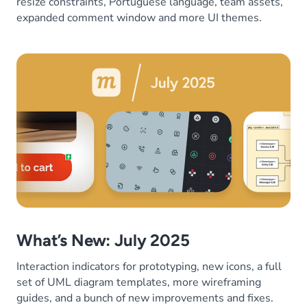
resize constraints, Portuguese language, team assets,
expanded comment window and more UI themes.
What’s New: July 2025
Interaction indicators for prototyping, new icons, a full
set of UML diagram templates, more wireframing
guides, and a bunch of new improvements and fixes.