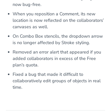
now bug-free.
When you reposition a Comment, its new
location is now reflected on the collaborators’
canvases as well.
On Combo Box stencils, the dropdown arrow
is no longer affected by Stroke styling.
Removed an error alert that appeared if you
added collaborators in excess of the Free
plan’s quota.
Fixed a bug that made it difficult to
collaboratively edit groups of objects in real
time.