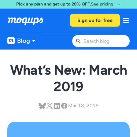
Pick any plan and get up to 20% OFF.
See pricing →
Skip to content
Sign up for free
Blog
What’s New: March
2019
Mar 18, 2019