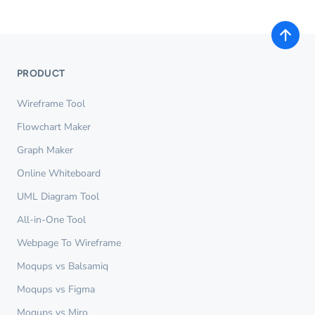
PRODUCT
Wireframe Tool
Flowchart Maker
Graph Maker
Online Whiteboard
UML Diagram Tool
All-in-One Tool
Webpage To Wireframe
Moqups vs Balsamiq
Moqups vs Figma
Moqups vs Miro