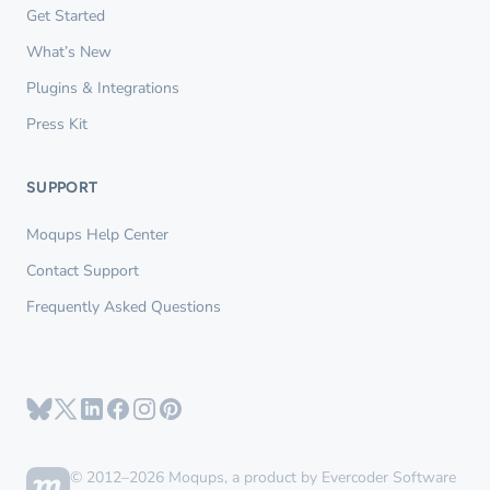
Get Started
What’s New
Plugins & Integrations
Press Kit
SUPPORT
Moqups Help Center
Contact Support
Frequently Asked Questions
© 2012–2026 Moqups, a product by Evercoder Software