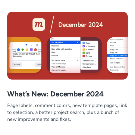
What’s New: December 2024
Page labels, comment colors, new template pages, link
to selection, a better project search, plus a bunch of
new improvements and fixes.