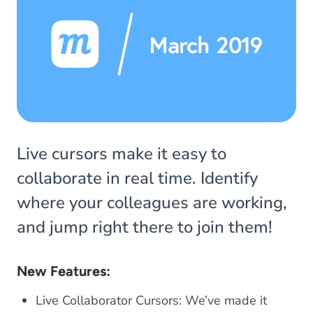
Live cursors make it easy to
collaborate in real time. Identify
where your colleagues are working,
and jump right there to join them!
New Features:
Live Collaborator Cursors: We’ve made it