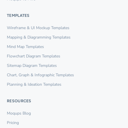
TEMPLATES
Wireframe & UI Mockup Templates
Mapping & Diagramming Templates
Mind Map Templates
Flowchart Diagram Templates
Sitemap Diagram Templates
Chart, Graph & Infographic Templates
Planning & Ideation Templates
RESOURCES
Moqups Blog
Pricing