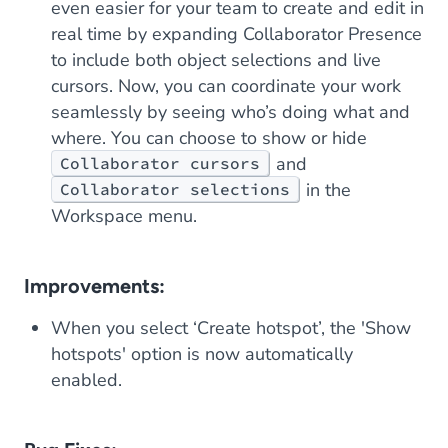
even easier for your team to create and edit in
real time by expanding Collaborator Presence
to include both object selections
and
live
cursors. Now, you can coordinate your work
seamlessly by seeing who’s doing what and
where. You can choose to show or hide
and
Collaborator cursors
in the
Collaborator selections
Workspace menu.
Improvements:
When you select ‘Create hotspot’, the 'Show
hotspots' option is now automatically
enabled.