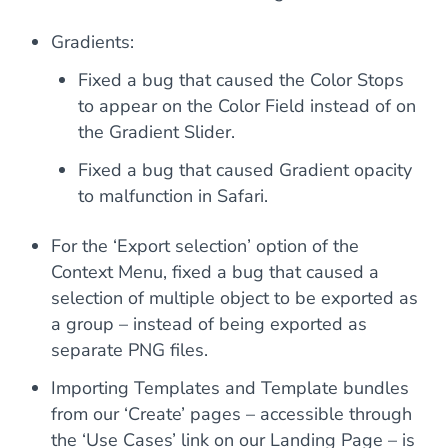
Gradients:
Fixed a bug that caused the Color Stops
to appear on the Color Field instead of on
the Gradient Slider.
Fixed a bug that caused Gradient opacity
to malfunction in Safari.
For the ‘Export selection’ option of the
Context Menu, fixed a bug that caused a
selection of multiple object to be exported as
a group – instead of being exported as
separate PNG files.
Importing Templates and Template bundles
from our ‘Create’ pages – accessible through
the ‘Use Cases’ link on our Landing Page – is