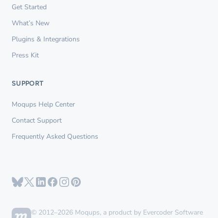
Get Started
What’s New
Plugins & Integrations
Press Kit
SUPPORT
Moqups Help Center
Contact Support
Frequently Asked Questions
© 2012–2026 Moqups, a product by Evercoder Software