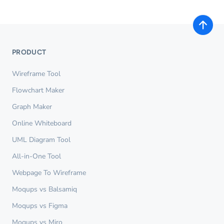
PRODUCT
Wireframe Tool
Flowchart Maker
Graph Maker
Online Whiteboard
UML Diagram Tool
All-in-One Tool
Webpage To Wireframe
Moqups vs Balsamiq
Moqups vs Figma
Moqups vs Miro