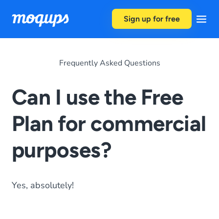
Skip to content
Sign up for free
Frequently Asked Questions
Can I use the Free
Plan for commercial
purposes?
Yes, absolutely!