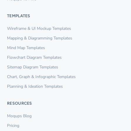
TEMPLATES
Wireframe & UI Mockup Templates
Mapping & Diagramming Templates
Mind Map Templates
Flowchart Diagram Templates
Sitemap Diagram Templates
Chart, Graph & Infographic Templates
Planning & Ideation Templates
RESOURCES
Moqups Blog
Pricing