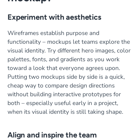
Experiment with aesthetics
Wireframes establish purpose and
functionality – mockups let teams explore the
visual identity. Try different hero images, color
palettes, fonts, and gradients as you work
toward a look that everyone agrees upon.
Putting two mockups side by side is a quick,
cheap way to compare design directions
without building interactive prototypes for
both – especially useful early in a project,
when its visual identity is still taking shape.
Align and inspire the team