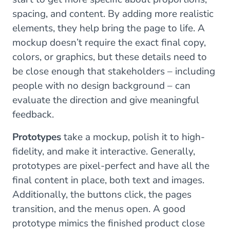
spacing, and content. By adding more realistic
elements, they help bring the page to life. A
mockup doesn’t require the exact final copy,
colors, or graphics, but these details need to
be close enough that stakeholders – including
people with no design background – can
evaluate the direction and give meaningful
feedback.
Prototypes
take a mockup, polish it to high-
fidelity, and make it interactive. Generally,
prototypes are pixel-perfect and have all the
final content in place, both text and images.
Additionally, the buttons click, the pages
transition, and the menus open. A good
prototype mimics the finished product close