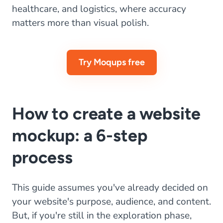
healthcare, and logistics, where accuracy
matters more than visual polish.
Try Moqups free
How to create a website
mockup: a 6-step
process
This guide assumes you've already decided on
your website's purpose, audience, and content.
But, if you're still in the exploration phase,