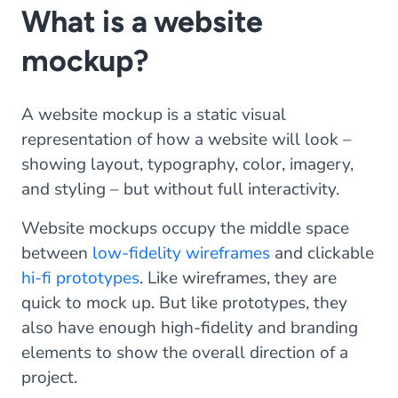
What is a website
mockup?
A website mockup is a static visual
representation of how a website will look –
showing layout, typography, color, imagery,
and styling – but without full interactivity.
Website mockups occupy the middle space
between
low-fidelity wireframes
and clickable
hi-fi prototypes
. Like wireframes, they are
quick to mock up. But like prototypes, they
also have enough high-fidelity and branding
elements to show the overall direction of a
project.