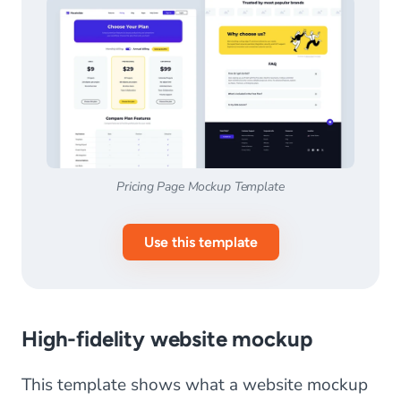
Pricing Page Mockup Template
Use this template
High-fidelity website mockup
This template shows what a website mockup