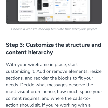
Choose a website mockup template that start your project
Step 3: Customize the structure and
content hierarchy
With your wireframe in place, start
customizing it. Add or remove elements, resize
sections, and reorder the blocks to fit your
needs. Decide what messages deserve the
most visual prominence, how much space your
content requires, and where the calls-to-
action should sit. If you’re working with a