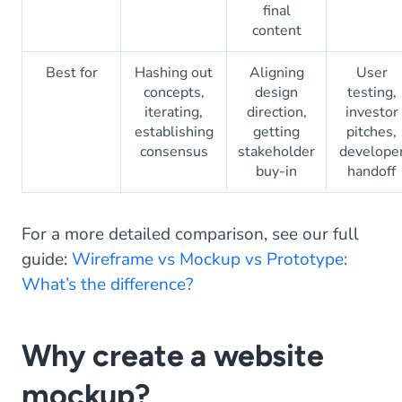
final
content
Best for
Hashing out
Aligning
User
concepts,
design
testing,
iterating,
direction,
investor
establishing
getting
pitches,
consensus
stakeholder
develope
buy-in
handoff
For a more detailed comparison, see our full
guide:
Wireframe vs Mockup vs Prototype:
What’s the difference?
Why create a website
mockup?