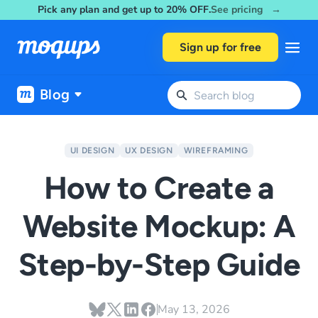
Pick any plan and get up to 20% OFF.
See pricing →
Skip to content
Sign up for free
Blog
UI DESIGN
UX DESIGN
WIREFRAMING
How to Create a
Website Mockup: A
Step-by-Step Guide
May 13, 2026