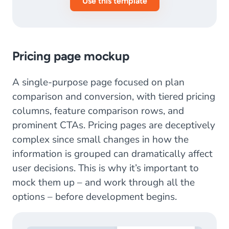
Use this template
Pricing page mockup
A single-purpose page focused on plan
comparison and conversion, with tiered pricing
columns, feature comparison rows, and
prominent CTAs. Pricing pages are deceptively
complex since small changes in how the
information is grouped can dramatically affect
user decisions. This is why it’s important to
mock them up – and work through all the
options – before development begins.