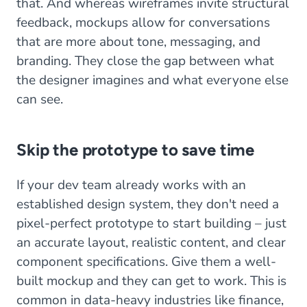
that. And whereas wireframes invite structural
feedback, mockups allow for conversations
that are more about tone, messaging, and
branding. They close the gap between what
the designer imagines and what everyone else
can see.
Skip the prototype to save time
If your dev team already works with an
established design system, they don't need a
pixel-perfect prototype to start building – just
an accurate layout, realistic content, and clear
component specifications. Give them a well-
built mockup and they can get to work. This is
common in data-heavy industries like finance,