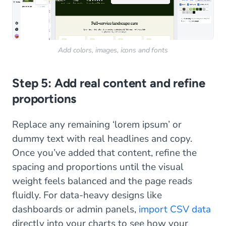
Add colors, images, icons and fonts
Step 5: Add real content and refine
proportions
Replace any remaining ‘lorem ipsum’ or
dummy text with real headlines and copy.
Once you’ve added that content, refine the
spacing and proportions until the visual
weight feels balanced and the page reads
fluidly. For data-heavy designs like
dashboards or admin panels,
import CSV data
directly into your charts to see how your