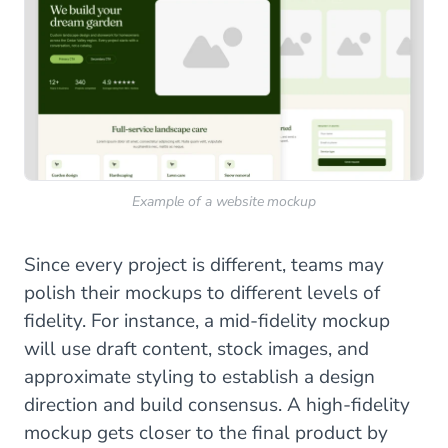
Example of a website mockup
Since every project is different, teams may
polish their mockups to different levels of
fidelity. For instance, a mid-fidelity mockup
will use draft content, stock images, and
approximate styling to establish a design
direction and build consensus. A high-fidelity
mockup gets closer to the final product by