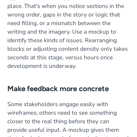
place. That's when you notice sections in the
wrong order, gaps in the story or logic that
need filling, or a mismatch between the
writing and the imagery. Use a mockup to
identify these kinds of issues. Rearranging
blocks or adjusting content density only takes
seconds at this stage, versus hours once
development is underway.
Make feedback more concrete
Some stakeholders engage easily with
wireframes; others need to see something
closer to the real thing before they can
provide useful input. A mockup gives them