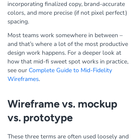
incorporating finalized copy, brand-accurate
colors, and more precise (if not pixel perfect)
spacing.
Most teams work somewhere in between –
and that’s where a lot of the most productive
design work happens. For a deeper look at
how that mid-fi sweet spot works in practice,
see our
Complete Guide to Mid-Fidelity
Wireframes
.
Wireframe vs. mockup
vs. prototype
These three terms are often used loosely and