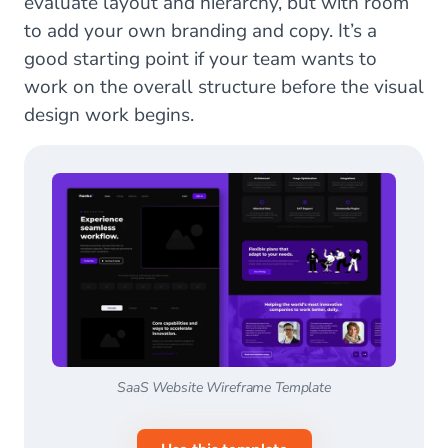
evaluate layout and hierarchy, but with room
to add your own branding and copy. It’s a
good starting point if your team wants to
work on the overall structure before the visual
design work begins.
SaaS Website Wireframe Template