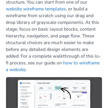
structure. You can start from one of our
website wireframe templates
, or build a
wireframe from scratch using our drag and
drop library of grayscale components. At this
stage, focus on basic layout blocks, content
hierarchy, navigation, and page flow. These
structural choices are much easier to make
before any detailed design elements are
added. For a complete walkthrough of this lo-
fi process, see our guide on
how to wireframe
a website
.