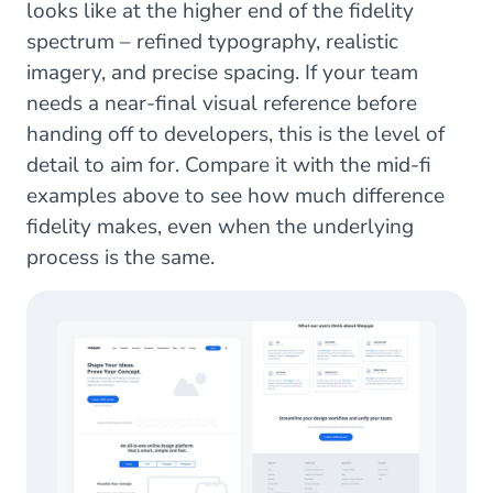
looks like at the higher end of the fidelity
spectrum – refined typography, realistic
imagery, and precise spacing. If your team
needs a near-final visual reference before
handing off to developers, this is the level of
detail to aim for. Compare it with the mid-fi
examples above to see how much difference
fidelity makes, even when the underlying
process is the same.