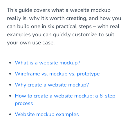
This guide covers what a website mockup
really is, why it’s worth creating, and how you
can build one in six practical steps – with real
examples you can quickly customize to suit
your own use case.
What is a website mockup?
Wireframe vs. mockup vs. prototype
Why create a website mockup?
How to create a website mockup: a 6-step
process
Website mockup examples