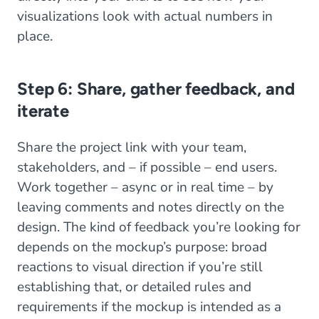
visualizations look with actual numbers in
place.
Step 6: Share, gather feedback, and
iterate
Share the project link with your team,
stakeholders, and – if possible – end users.
Work together – async or in real time – by
leaving comments and notes directly on the
design. The kind of feedback you’re looking for
depends on the mockup’s purpose: broad
reactions to visual direction if you’re still
establishing that, or detailed rules and
requirements if the mockup is intended as a