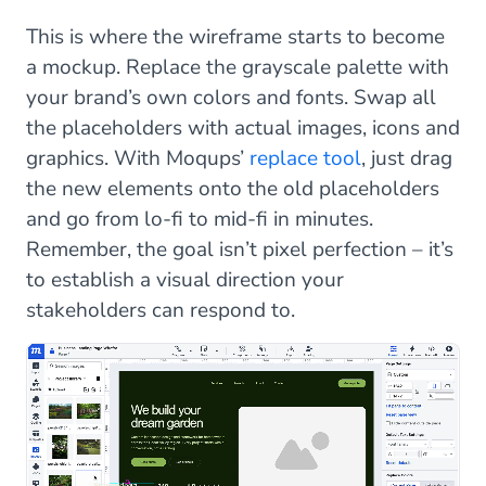
This is where the wireframe starts to become
a mockup. Replace the grayscale palette with
your brand’s own colors and fonts. Swap all
the placeholders with actual images, icons and
graphics. With Moqups’
replace tool
, just drag
the new elements onto the old placeholders
and go from lo-fi to mid-fi in minutes.
Remember, the goal isn’t pixel perfection – it’s
to establish a visual direction your
stakeholders can respond to.