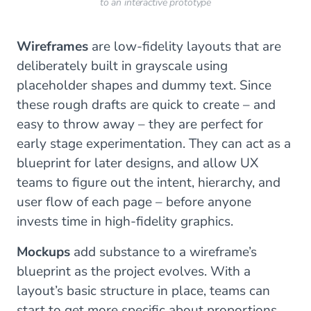
to an interactive prototype
Wireframes
are low-fidelity layouts that are
deliberately built in grayscale using
placeholder shapes and dummy text. Since
these rough drafts are quick to create – and
easy to throw away – they are perfect for
early stage experimentation. They can act as a
blueprint for later designs, and allow UX
teams to figure out the intent, hierarchy, and
user flow of each page – before anyone
invests time in high-fidelity graphics.
Mockups
add substance to a wireframe’s
blueprint as the project evolves. With a
layout’s basic structure in place, teams can
start to get more specific about proportions,