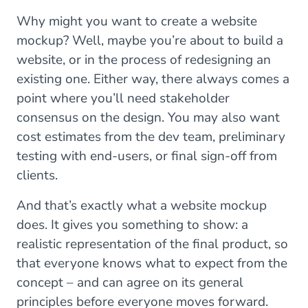
Why might you want to create a website
mockup? Well, maybe you’re about to build a
website, or in the process of redesigning an
existing one. Either way, there always comes a
point where you’ll need stakeholder
consensus on the design. You may also want
cost estimates from the dev team, preliminary
testing with end-users, or final sign-off from
clients.
And that’s exactly what a website mockup
does. It gives you something to show: a
realistic representation of the final product, so
that everyone knows what to expect from the
concept – and can agree on its general
principles before everyone moves forward.