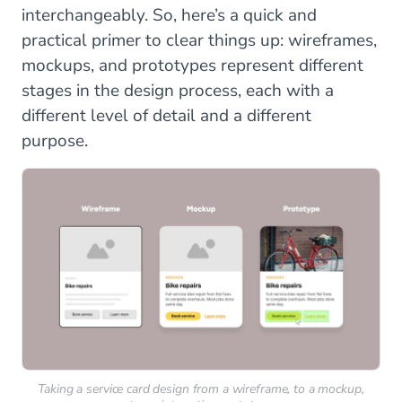
interchangeably. So, here’s a quick and
practical primer to clear things up: wireframes,
mockups, and prototypes represent different
stages in the design process, each with a
different level of detail and a different
purpose.
Taking a service card design from a wireframe, to a mockup,