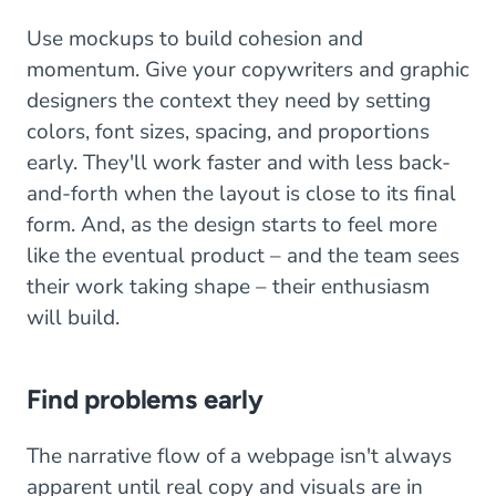
Use mockups to build cohesion and
momentum. Give your copywriters and graphic
designers the context they need by setting
colors, font sizes, spacing, and proportions
early. They'll work faster and with less back-
and-forth when the layout is close to its final
form. And, as the design starts to feel more
like the eventual product – and the team sees
their work taking shape – their enthusiasm
will build.
Find problems early
The narrative flow of a webpage isn't always
apparent until real copy and visuals are in