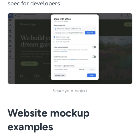
spec for developers.
Share your project
Website mockup
examples