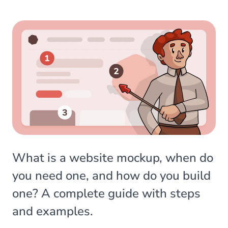
What is a website mockup, when do
you need one, and how do you build
one? A complete guide with steps
and examples.