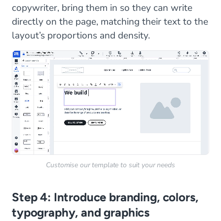
copywriter, bring them in so they can write
directly on the page, matching their text to the
layout’s proportions and density.
Customise our template to suit your needs
Step 4: Introduce branding, colors,
typography, and graphics