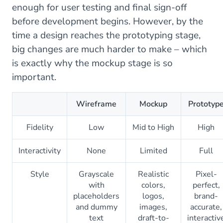
enough for user testing and final sign-off
before development begins. However, by the
time a design reaches the prototyping stage,
big changes are much harder to make – which
is exactly why the mockup stage is so
important.
Wireframe
Mockup
Prototyp
Fidelity
Low
Mid to High
High
Interactivity
None
Limited
Full
Style
Grayscale
Realistic
Pixel-
with
colors,
perfect,
placeholders
logos,
brand-
and dummy
images,
accurate,
text
draft-to-
interactiv