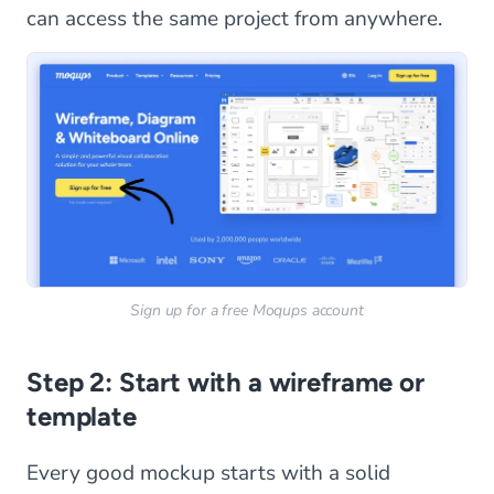
can access the same project from anywhere.
Sign up for a free Moqups account
Step 2: Start with a wireframe or
template
Every good mockup starts with a solid