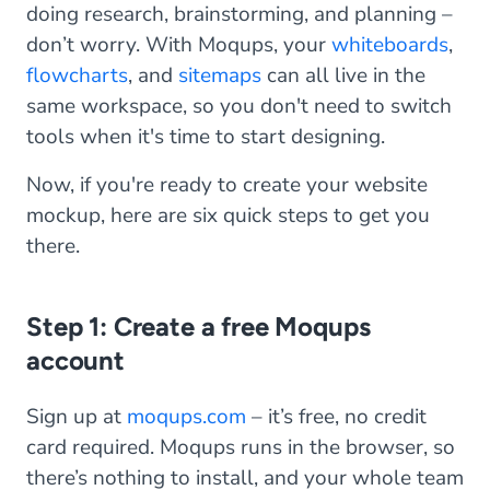
doing research, brainstorming, and planning –
don’t worry. With Moqups, your
whiteboards
,
flowcharts
, and
sitemaps
can all live in the
same workspace, so you don't need to switch
tools when it's time to start designing.
Now, if you're ready to create your website
mockup, here are six quick steps to get you
there.
Step 1: Create a free Moqups
account
Sign up at
moqups.com
– it’s free, no credit
card required. Moqups runs in the browser, so
there’s nothing to install, and your whole team