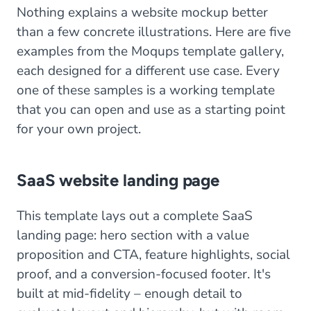
Nothing explains a website mockup better
than a few concrete illustrations. Here are five
examples from the Moqups template gallery,
each designed for a different use case. Every
one of these samples is a working template
that you can open and use as a starting point
for your own project.
SaaS website landing page
This template lays out a complete SaaS
landing page: hero section with a value
proposition and CTA, feature highlights, social
proof, and a conversion-focused footer. It's
built at mid-fidelity – enough detail to