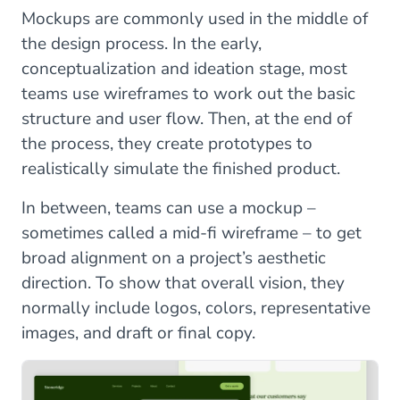
Mockups are commonly used in the middle of
the design process. In the early,
conceptualization and ideation stage, most
teams use wireframes to work out the basic
structure and user flow. Then, at the end of
the process, they create prototypes to
realistically simulate the finished product.
In between, teams can use a mockup –
sometimes called a mid-fi wireframe – to get
broad alignment on a project’s aesthetic
direction. To show that overall vision, they
normally include logos, colors, representative
images, and draft or final copy.