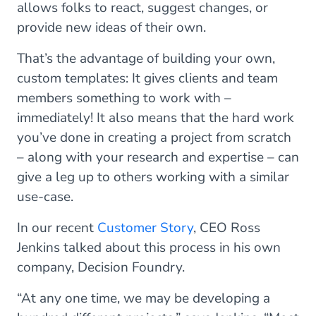
allows folks to react, suggest changes, or
provide new ideas of their own.
That’s the advantage of building your own,
custom templates: It gives clients and team
members something to work with –
immediately! It also means that the hard work
you’ve done in creating a project from scratch
– along with your research and expertise – can
give a leg up to others working with a similar
use-case.
In our recent
Customer Story
, CEO Ross
Jenkins talked about this process in his own
company, Decision Foundry.
“At any one time, we may be developing a