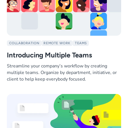
COLLABORATION
REMOTE WORK
TEAMS
Introducing Multiple Teams
Streamline your company’s workflow by creating
multiple teams. Organize by department, initiative, or
client to help keep everybody focused.