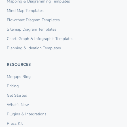
Mapping & Diagramming Templates
Mind Map Templates
Flowchart Diagram Templates
Sitemap Diagram Templates
Chart, Graph & Infographic Templates
Planning & Ideation Templates
RESOURCES
Moqups Blog
Pricing
Get Started
What’s New
Plugins & Integrations
Press Kit