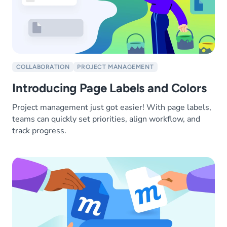
COLLABORATION
PROJECT MANAGEMENT
Introducing Page Labels and Colors
Project management just got easier! With page labels,
teams can quickly set priorities, align workflow, and
track progress.