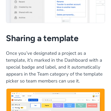
Sharing a template
Once you’ve designated a project as a
template, it’s marked in the Dashboard with a
special badge and label, and it automatically
appears in the Team category of the template
picker so team members can use it.