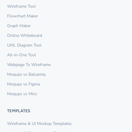
Wireframe Tool
Flowchart Maker
Graph Maker
Online Whiteboard
UML Diagram Tool
All-in-One Tool
Webpage To Wireframe
Moqups vs Balsamiq
Moqups vs Figma
Moqups vs Miro
TEMPLATES
Wireframe & UI Mockup Templates