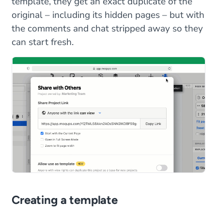
template, they get an exact duplicate of the
original – including its hidden pages – but with
the comments and chat stripped away so they
can start fresh.
Creating a template