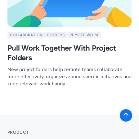
COLLABORATION
FOLDERS
REMOTE WORK
Pull Work Together With Project
Folders
New project folders help remote teams collaborate
more effectively, organize around specific initiatives and
keep relevant work handy.
PRODUCT