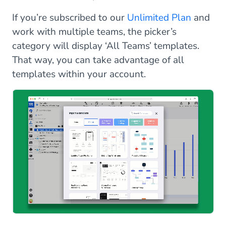
If you’re subscribed to our
Unlimited Plan
and
work with multiple teams, the picker’s
category will display ‘All Teams’ templates.
That way, you can take advantage of all
templates within your account.