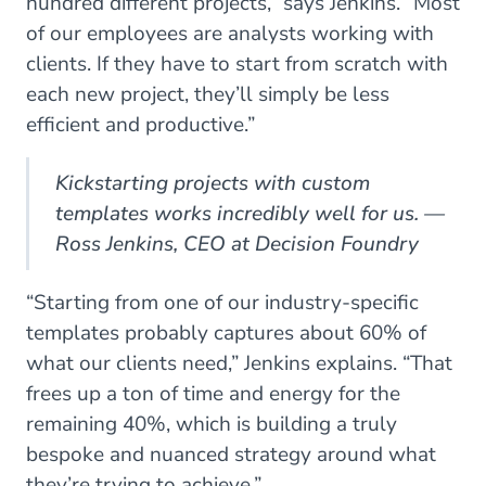
hundred different projects,” says Jenkins. “Most
of our employees are analysts working with
clients. If they have to start from scratch with
each new project, they’ll simply be less
efficient and productive.”
Kickstarting projects with custom
templates works incredibly well for us. —
Ross Jenkins, CEO at Decision Foundry
“Starting from one of our industry-specific
templates probably captures about 60% of
what our clients need,” Jenkins explains. “That
frees up a ton of time and energy for the
remaining 40%, which is building a truly
bespoke and nuanced strategy around what
they’re trying to achieve.”