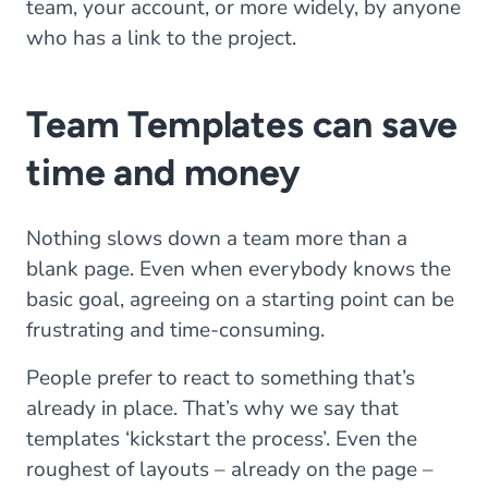
team, your account, or more widely, by anyone
who has a link to the project.
Team Templates can save
time and money
Nothing slows down a team more than a
blank page. Even when everybody knows the
basic goal, agreeing on a starting point can be
frustrating and time-consuming.
People prefer to react to something that’s
already in place. That’s why we say that
templates ‘kickstart the process’. Even the
roughest of layouts – already on the page –