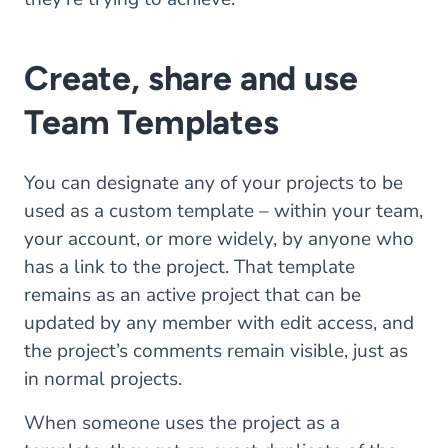
Create, share and use
Team Templates
You can designate any of your projects to be
used as a custom template – within your team,
your account, or more widely, by anyone who
has a link to the project. That template
remains as an active project that can be
updated by any member with edit access, and
the project’s comments remain visible, just as
in normal projects.
When someone uses the project as a