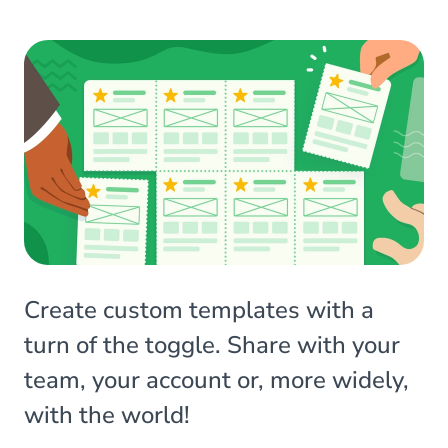
Create custom templates with a
turn of the toggle. Share with your
team, your account or, more widely,
with the world!