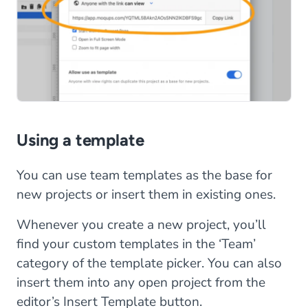
Using a template
You can use team templates as the base for
new projects or insert them in existing ones.
Whenever you create a new project, you’ll
find your custom templates in the ‘Team’
category of the template picker. You can also
insert them into any open project from the
editor’s Insert Template button.