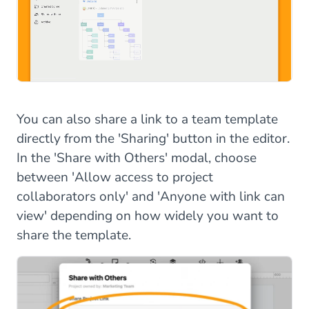
You can also share a link to a team template
directly from the 'Sharing' button in the editor.
In the 'Share with Others' modal, choose
between 'Allow access to project
collaborators only' and 'Anyone with link can
view' depending on how widely you want to
share the template.