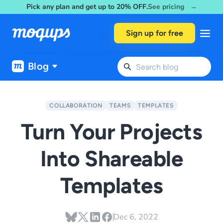
Pick any plan and get up to 20% OFF.
See pricing →
Skip to content
Sign up for free
Blog
COLLABORATION
TEAMS
TEMPLATES
Turn Your Projects
Into Shareable
Templates
Dec 6, 2022