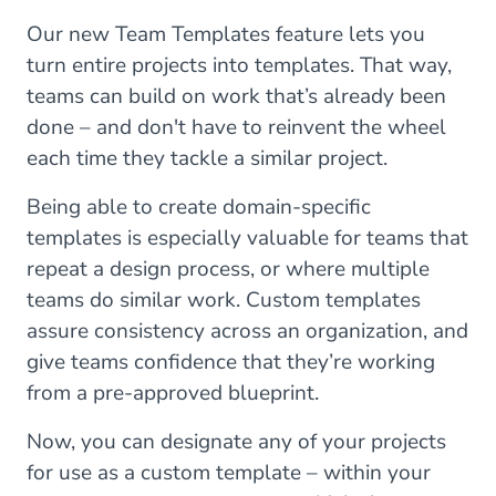
Our new Team Templates feature lets you
turn entire projects into templates. That way,
teams can build on work that’s already been
done – and don't have to reinvent the wheel
each time they tackle a similar project.
Being able to create domain-specific
templates is especially valuable for teams that
repeat a design process, or where multiple
teams do similar work. Custom templates
assure consistency across an organization, and
give teams confidence that they’re working
from a pre-approved blueprint.
Now, you can designate any of your projects
for use as a custom template – within your