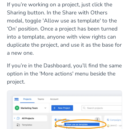
If you’re working on a project, just click the
Sharing button. In the Share with Others
modal, toggle 'Allow use as template' to the
‘On’ position. Once a project has been turned
into a template, anyone with view rights can
duplicate the project, and use it as the base for
a new one.
If you’re in the Dashboard, you’ll find the same
option in the 'More actions' menu beside the
project.