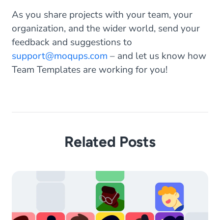
As you share projects with your team, your
organization, and the wider world, send your
feedback and suggestions to
support@moqups.com
– and let us know how
Team Templates are working for you!
Related Posts