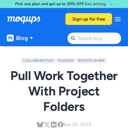
Pick any plan and get up to 20% OFF.
See pricing →
Skip to content
Sign up for free
Blog
COLLABORATION
FOLDERS
REMOTE WORK
Pull Work Together
With Project
Folders
Jun 30, 2020