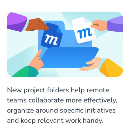
New project folders help remote
teams collaborate more effectively,
organize around specific initiatives
and keep relevant work handy.