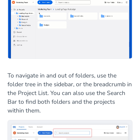
To navigate in and out of folders, use the
folder tree in the sidebar, or the breadcrumb in
the Project List. You can also use the Search
Bar to find both folders and the projects
within them.