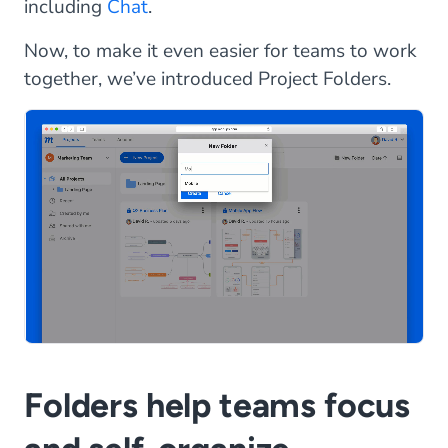
including
Chat
.
Now, to make it even easier for teams to work
together, we’ve introduced Project Folders.
Folders help teams focus