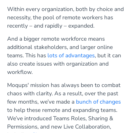
Within every organization, both by choice and
necessity, the pool of remote workers has
recently – and rapidly – expanded.
And a bigger remote workforce means
additional stakeholders, and larger online
teams. This has
lots of advantages
, but it can
also create issues with organization and
workflow.
Moqups' mission has always been to combat
chaos with clarity. As a result, over the past
few months, we’ve made a
bunch of changes
to help these remote and expanding teams.
We’ve introduced Teams Roles, Sharing &
Permissions, and new Live Collaboration,