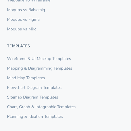
Webpage To Wireframe
Moqups vs Balsamiq
Moqups vs Figma
Moqups vs Miro
TEMPLATES
Wireframe & UI Mockup Templates
Mapping & Diagramming Templates
Mind Map Templates
Flowchart Diagram Templates
Sitemap Diagram Templates
Chart, Graph & Infographic Templates
Planning & Ideation Templates