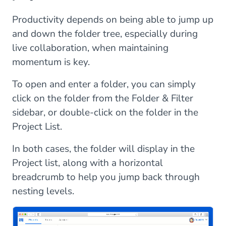
Productivity depends on being able to jump up
and down the folder tree, especially during
live collaboration, when maintaining
momentum is key.
To open and enter a folder, you can simply
click on the folder from the Folder & Filter
sidebar, or double-click on the folder in the
Project List.
In both cases, the folder will display in the
Project list, along with a horizontal
breadcrumb to help you jump back through
nesting levels.