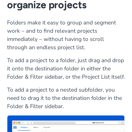
organize projects
Folders make it easy to group and segment
work – and to find relevant projects
immediately – without having to scroll
through an endless project list.
To add a project to a folder, just drag and drop
it onto the destination folder in either the
Folder & Filter sidebar, or the Project List itself.
To add a project to a nested subfolder, you
need to drag it to the destination folder in the
Folder & Filter sidebar.