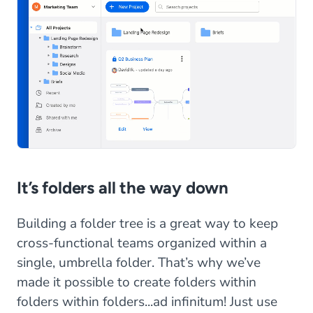
It’s folders all the way down
Building a folder tree is a great way to keep
cross-functional teams organized within a
single, umbrella folder. That’s why we’ve
made it possible to create folders within
folders within folders...ad infinitum! Just use