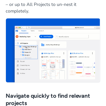
– or up to All Projects to un-nest it
completely.
Navigate quickly to find relevant
projects