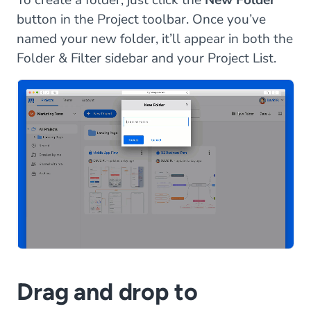
button in the Project toolbar. Once you’ve
named your new folder, it’ll appear in both the
Folder & Filter sidebar and your Project List.
Drag and drop to