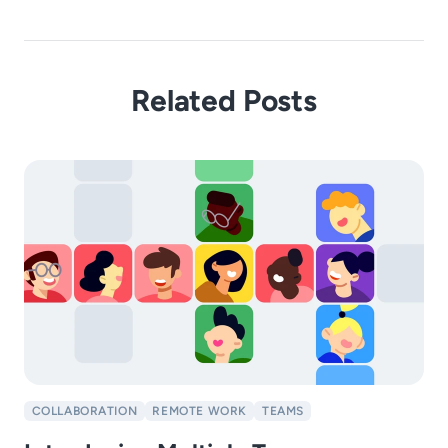
Related Posts
COLLABORATION
REMOTE WORK
TEAMS