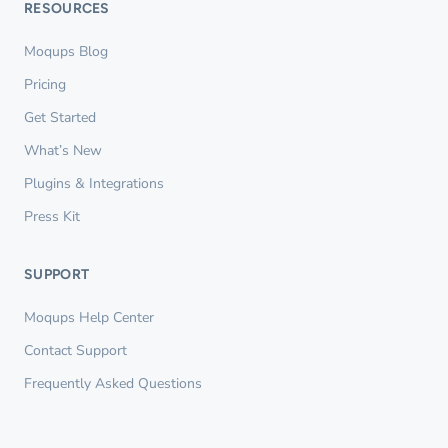
RESOURCES
Moqups Blog
Pricing
Get Started
What’s New
Plugins & Integrations
Press Kit
SUPPORT
Moqups Help Center
Contact Support
Frequently Asked Questions