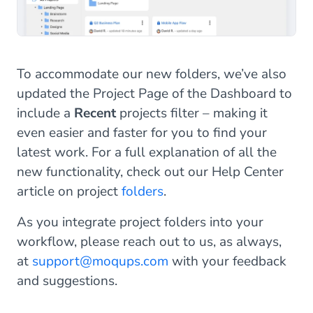
To accommodate our new folders, we’ve also
updated the Project Page of the Dashboard to
include a
Recent
projects filter – making it
even easier and faster for you to find your
latest work. For a full explanation of all the
new functionality, check out our Help Center
article on project
folders
.
As you integrate project folders into your
workflow, please reach out to us, as always,
at
support@moqups.com
with your feedback
and suggestions.