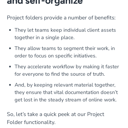
and self-organize
Project folders provide a number of benefits:
They let teams keep individual client assets
together in a single place.
They allow teams to segment their work, in
order to focus on specific initiatives.
They accelerate workflow by making it faster
for everyone to find the source of truth.
And, by keeping relevant material together,
they ensure that vital documentation doesn’t
get lost in the steady stream of online work.
So, let’s take a quick peek at our Project
Folder functionality.