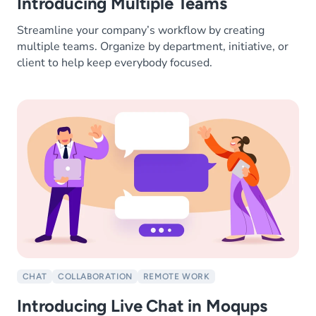
Introducing Multiple Teams
Streamline your company’s workflow by creating
multiple teams. Organize by department, initiative, or
client to help keep everybody focused.
CHAT
COLLABORATION
REMOTE WORK
Introducing Live Chat in Moqups