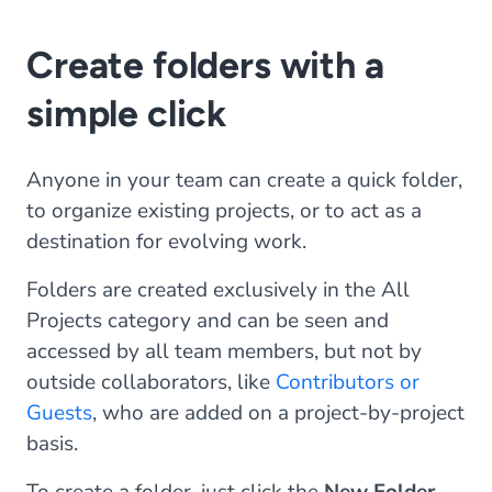
Create folders with a
simple click
Anyone in your team can create a quick folder,
to organize existing projects, or to act as a
destination for evolving work.
Folders are created exclusively in the All
Projects category and can be seen and
accessed by all team members, but not by
outside collaborators, like
Contributors or
Guests
, who are added on a project-by-project
basis.
To create a folder, just click the
New Folder