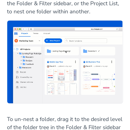
the Folder & Filter sidebar, or the Project List,
to nest one folder within another.
To un-nest a folder, drag it to the desired level
of the folder tree in the Folder & Filter sidebar