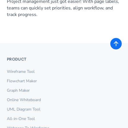
Project management just got easier! With page labels,
teams can quickly set priorities, align workflow, and
track progress.
PRODUCT
Wireframe Tool
Flowchart Maker
Graph Maker
Online Whiteboard
UML Diagram Tool
All-in-One Tool