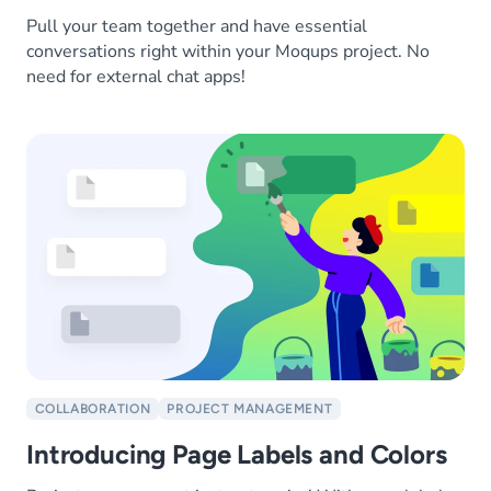
Pull your team together and have essential
conversations right within your Moqups project. No
need for external chat apps!
COLLABORATION
PROJECT MANAGEMENT
Introducing Page Labels and Colors