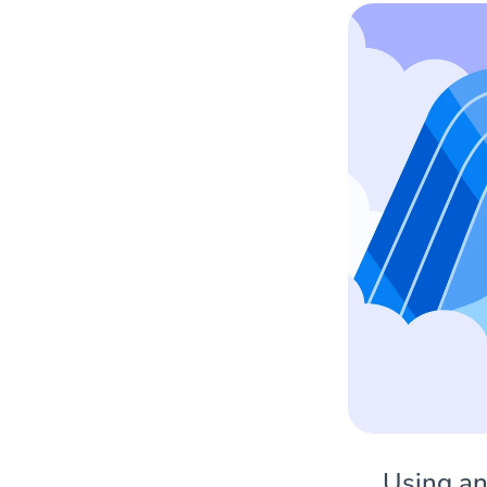
Using an