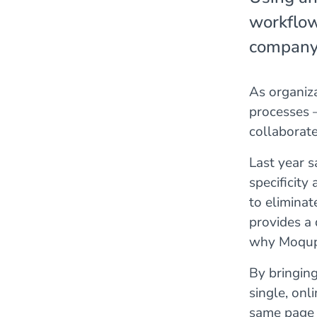
workflow
company t
As organiza
processes 
collaborat
Last year s
specificity
to eliminat
provides a 
why Moqups
By bringing
single, onl
same page –