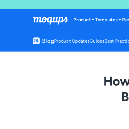
Skip to content
Product
Templates
Re
Blog
Product Updates
Guides
Best Practi
How 
B