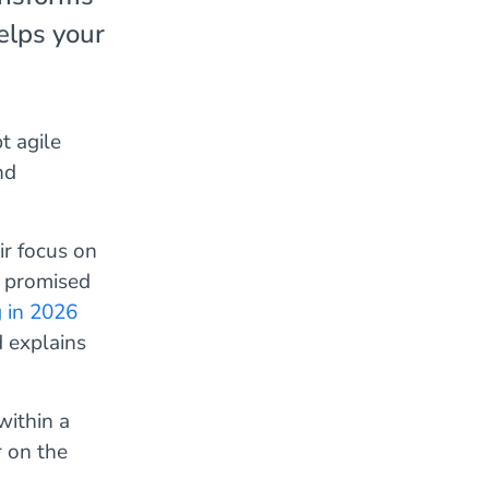
elps your
t agile
nd
ir focus on
y promised
g in 2026
d explains
within a
 on the