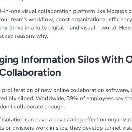
l-in-one visual collaboration platform like Moqups 
our team’s workflow, boost organizational efficiency
y thrive in a fully digital – and visual – world. Here
acked reasons why.
dging Information Silos With 
Collaboration
 proliferation of new online collaboration software,
ncredibly siloed. Worldwide, 39% of employees say the
don't collaborate enough.
f isolation can have a devastating effect on organiz
 or divisions work in silos, they develop tunnel visi