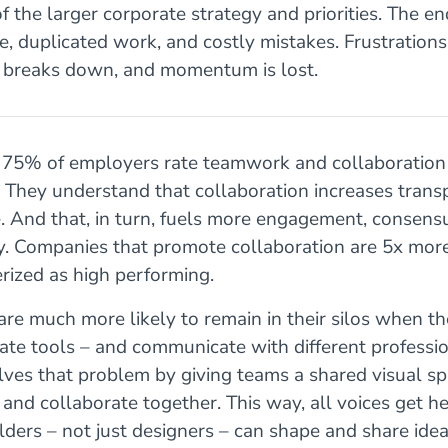
of the larger corporate strategy and priorities. The end
, duplicated work, and costly mistakes. Frustration
ty breaks down, and momentum is lost.
 75% of employers rate teamwork and collaboration 
. They understand that collaboration increases tran
. And that, in turn, fuels more engagement, consens
y. Companies that promote collaboration are 5x more
erized as high performing.
are much more likely to remain in their silos when t
ate tools – and communicate with different professio
ves that problem by giving teams a shared visual sp
, and collaborate together. This way, all voices get h
lders – not just designers – can shape and share idea