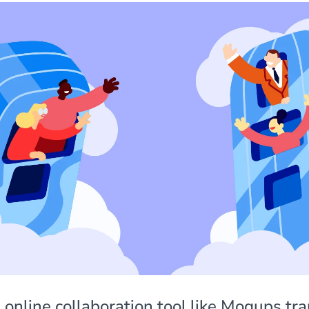
 online collaboration tool like Moqups tr