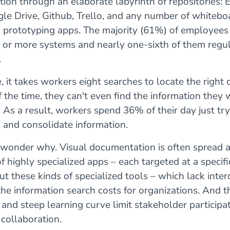
on through an elaborate labyrinth of repositories: E
le Drive, Github, Trello, and any number of whitebo
d prototyping apps. The majority (61%) of employees
r or more systems and nearly one-sixth of them regul
.
 it takes workers eight searches to locate the right
the time, they can't even find the information they 
! As a result, workers spend 36% of their day just try
 and consolidate information.
o wonder why. Visual documentation is often spread a
f highly specialized apps – each targeted at a specifi
ut these kinds of specialized tools – which lack inter
the information search costs for organizations. And t
and steep learning curve limit stakeholder participa
collaboration.