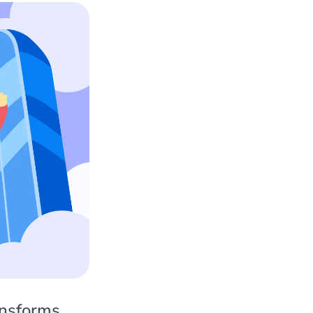
ansforms