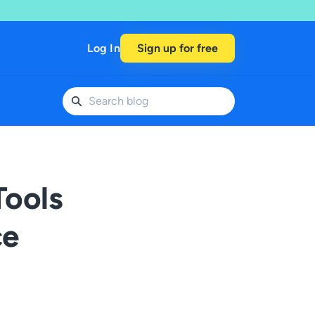
Log In
Sign up for free
Tools
ce