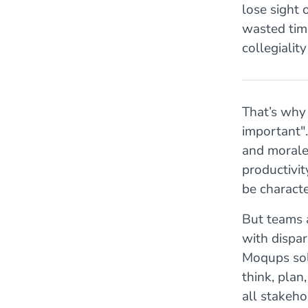
lose sight 
wasted time
collegiali
That’s why
important"
and morale
productivit
be charact
But teams 
with dispar
Moqups sol
think, plan
all stakeho