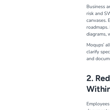
Business a
risk and S
canvases. E
roadmaps. 
diagrams, 
Moqups’ al
clarify spe
and docume
2. Re
Withi
Employees 