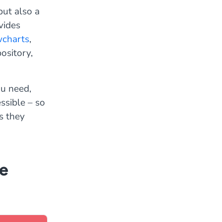
ut also a
vides
wcharts
,
pository,
ou need,
ssible – so
s they
ne