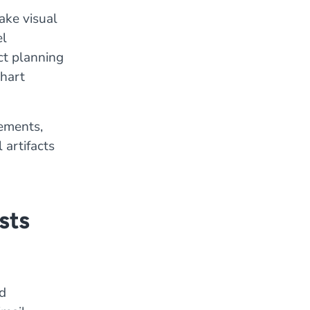
ake visual
el
ct planning
hart
rements,
 artifacts
sts
d