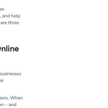
can
, and help
 are three
Online
 businesses
ir
ations. When
on – and