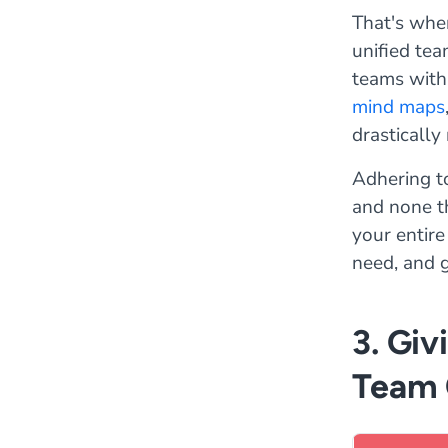
That's whe
unified tea
teams with 
mind maps
drastically
Adhering to
and none th
your entire
need, and g
3. Giv
Team 