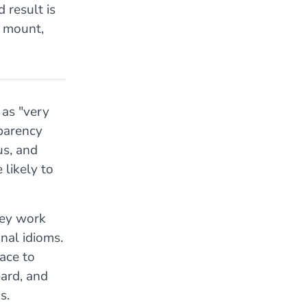
 result is
s mount,
as "very
sparency
us, and
 likely to
hey work
nal idioms.
ace to
eard, and
s.