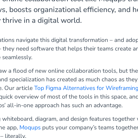
s, boosts organizational efficiency, and h
hrive in a digital world.
tions navigate this digital transformation – and adop
– they need software that helps their teams create a
e seamlessly.
aw a flood of new online collaboration tools, but the
 and specialization has created as much chaos as the
e. Our article
Top Figma Alternatives for Wireframin
quick overview of most of the tools in this space, an
’ all-in-one approach has such an advantage.
 whiteboard, diagram, and design features together 
ine app,
Moqups
puts your company’s teams together
 literally.