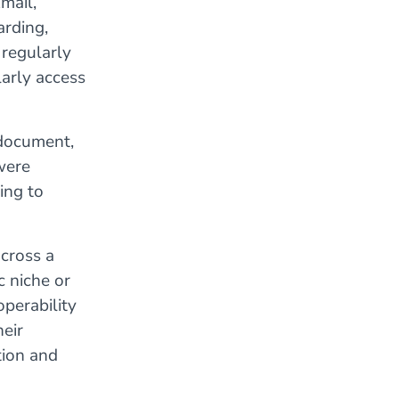
mail,
arding,
 regularly
arly access
 document,
were
ing to
cross a
c niche or
operability
heir
tion and