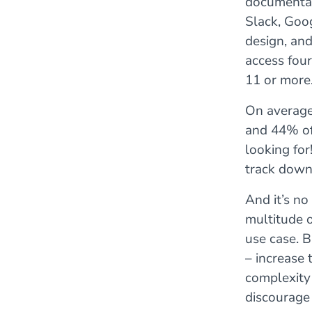
documentati
Slack, Goog
design, an
access fou
11 or more
On average,
and 44% of 
looking for
track down
And it’s n
multitude o
use case. B
– increase 
complexity 
discourage 