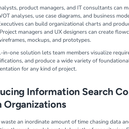
nalysts, product managers, and IT consultants can m
WOT analyses, use case diagrams, and business mod
xecutives can build organizational charts and produ
Project managers and UX designers can create flowc
wireframes, mockups, and prototypes.
l-in-one solution lets team members visualize requi
cifications, and produce a wide variety of foundational
ntation for any kind of project.
ducing Information Search Co
n Organizations
waste an inordinate amount of time chasing data an