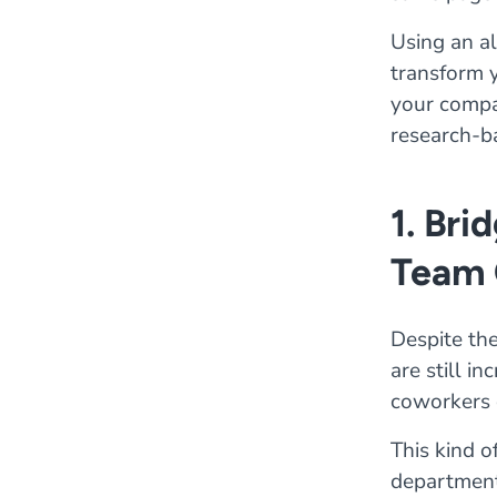
Using an al
transform y
your compan
research-b
1. Bri
Team 
Despite the
are still i
coworkers 
This kind o
departments