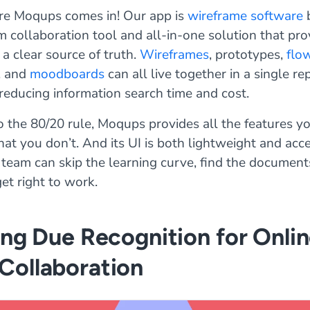
re Moqups comes in! Our app is
wireframe software
b
m collaboration tool and all-in-one solution that pro
a clear source of truth.
Wireframes
, prototypes,
flo
, and
moodboards
can all live together in a single re
 reducing information search time and cost.
 the 80/20 rule, Moqups provides all the features y
at you don’t. And its UI is both lightweight and acce
 team can skip the learning curve, find the document
et right to work.
ing Due Recognition for Onli
Collaboration