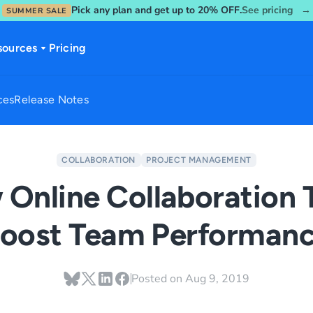
Pick any plan and get up to 20% OFF.
See pricing →
SUMMER SALE
sources
Pricing
ces
Release Notes
COLLABORATION
PROJECT MANAGEMENT
Online Collaboration 
oost Team Performan
Posted on
Aug 9, 2019