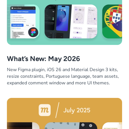
What’s New: May 2026
New Figma plugin, iOS 26 and Material Design 3 kits,
resize constraints, Portuguese language, team assets,
expanded comment window and more UI themes.