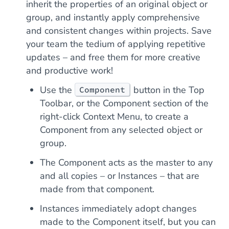
inherit the properties of an original object or
group, and instantly apply comprehensive
and consistent changes within projects. Save
your team the tedium of applying repetitive
updates – and free them for more creative
and productive work!
Use the
button in the Top
Component
Toolbar, or the Component section of the
right-click Context Menu, to create a
Component from any selected object or
group.
The Component acts as the master to any
and all copies – or Instances – that are
made from that component.
Instances immediately adopt changes
made to the Component itself, but you can