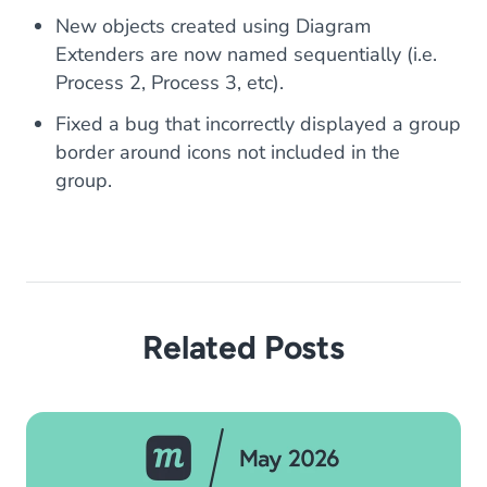
New objects created using Diagram
Extenders are now named sequentially (i.e.
Process 2, Process 3, etc).
Fixed a bug that incorrectly displayed a group
border around icons not included in the
group.
Related Posts