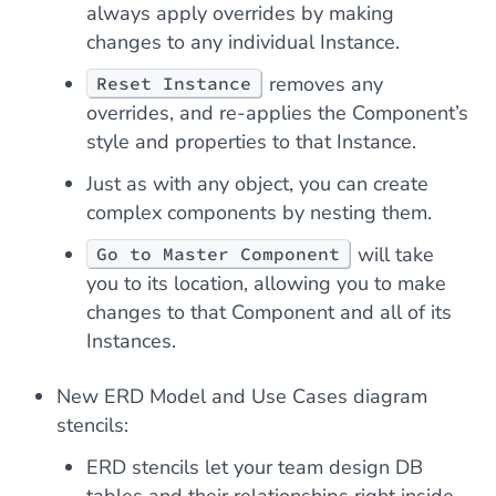
always apply overrides by making
changes to any individual Instance.
removes any
Reset Instance
overrides, and re-applies the Component’s
style and properties to that Instance.
Just as with any object, you can create
complex components by nesting them.
will take
Go to Master Component
you to its location, allowing you to make
changes to that Component and all of its
Instances.
New ERD Model and Use Cases diagram
stencils:
ERD stencils let your team design DB