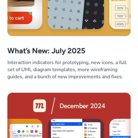
What’s New: July 2025
Interaction indicators for prototyping, new icons, a full
set of UML diagram templates, more wireframing
guides, and a bunch of new improvements and fixes.