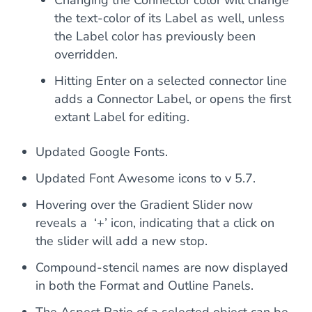
Changing the Connector color will change
the text-color of its Label as well, unless
the Label color has previously been
overridden.
Hitting Enter on a selected connector line
adds a Connector Label, or opens the first
extant Label for editing.
Updated Google Fonts.
Updated Font Awesome icons to v 5.7.
Hovering over the Gradient Slider now
reveals a ‘+’ icon, indicating that a click on
the slider will add a new stop.
Compound-stencil names are now displayed
in both the Format and Outline Panels.