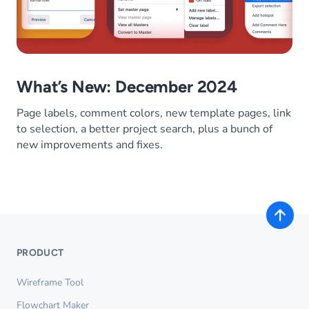
What’s New: December 2024
Page labels, comment colors, new template pages, link
to selection, a better project search, plus a bunch of
new improvements and fixes.
PRODUCT
Wireframe Tool
Flowchart Maker