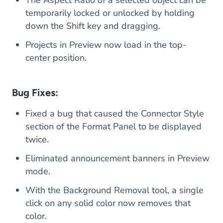
The Aspect Ratio of a selected object can be
temporarily locked or unlocked by holding
down the Shift key and dragging.
Projects in Preview now load in the top-
center position.
Bug Fixes:
Fixed a bug that caused the Connector Style
section of the Format Panel to be displayed
twice.
Eliminated announcement banners in Preview
mode.
With the Background Removal tool, a single
click on any solid color now removes that
color.