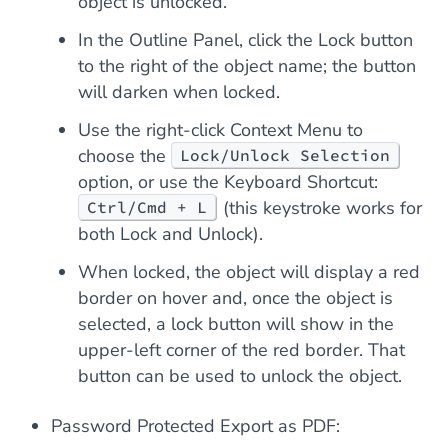
object is unlocked.
In the Outline Panel, click the Lock button
to the right of the object name; the button
will darken when locked.
Use the right-click Context Menu to
choose the
Lock/Unlock Selection
option, or use the Keyboard Shortcut:
(this keystroke works for
Ctrl/Cmd + L
both Lock and Unlock).
When locked, the object will display a red
border on hover and, once the object is
selected, a lock button will show in the
upper-left corner of the red border. That
button can be used to unlock the object.
Password Protected Export as PDF: