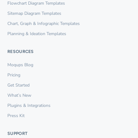
Flowchart Diagram Templates
Sitemap Diagram Templates
Chart, Graph & Infographic Templates
Planning & Ideation Templates
RESOURCES
Moqups Blog
Pricing
Get Started
What’s New
Plugins & Integrations
Press Kit
SUPPORT