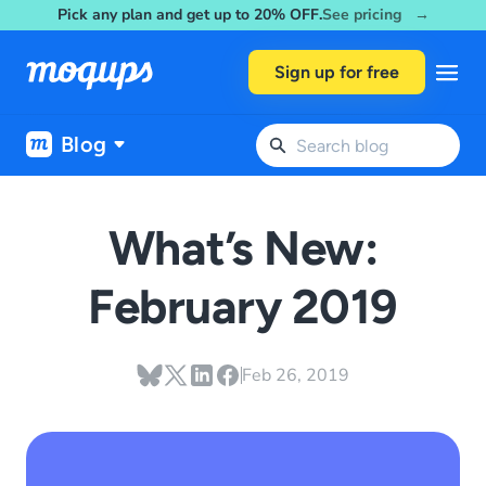
Pick any plan and get up to 20% OFF.
See pricing →
Skip to content
Sign up for free
Blog
What’s New:
February 2019
Feb 26, 2019