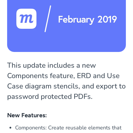
This update includes a new
Components feature, ERD and Use
Case diagram stencils, and export to
password protected PDFs.
New Features:
Components: Create reusable elements that