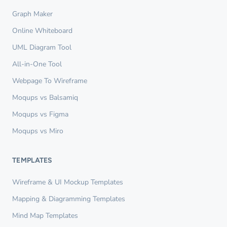
Graph Maker
Online Whiteboard
UML Diagram Tool
All-in-One Tool
Webpage To Wireframe
Moqups vs Balsamiq
Moqups vs Figma
Moqups vs Miro
TEMPLATES
Wireframe & UI Mockup Templates
Mapping & Diagramming Templates
Mind Map Templates