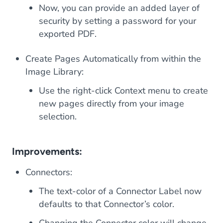
Now, you can provide an added layer of
security by setting a password for your
exported PDF.
Create Pages Automatically from within the
Image Library:
Use the right-click Context menu to create
new pages directly from your image
selection.
Improvements:
Connectors:
The text-color of a Connector Label now
defaults to that Connector’s color.