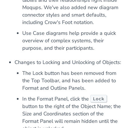
tables and their relationships right inside
Moqups. We've also added new diagram
connector styles and smart defaults,
including Crow's Foot notation.
Use Case diagrams help provide a quick
overview of complex systems, their
purpose, and their participants.
Changes to Locking and Unlocking of Objects:
The Lock button has been removed from
the Top Toolbar, and has been added to
Format and Outline Panels.
In the Format Panel, click the
Lock
button to the right of the Object Name; the
Size and Coordinates section of the
Format Panel will remain hidden until the