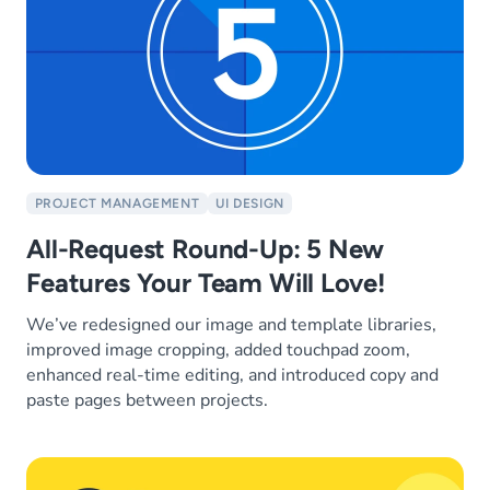
PROJECT MANAGEMENT
UI DESIGN
All-Request Round-Up: 5 New
Features Your Team Will Love!
We’ve redesigned our image and template libraries,
improved image cropping, added touchpad zoom,
enhanced real-time editing, and introduced copy and
paste pages between projects.