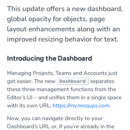
This update offers a new dashboard,
global opacity for objects, page
layout enhancements along with an
improved resizing behavior for text.
Introducing the Dashboard
Managing Projects, Teams and Accounts just
got easier. The new
separates
Dashboard
these three management functions from the
Editor’s UI – and unifies them in a single space
with its own URL:
https://my.moqups.com
.
Now, you can navigate directly to your
Dashboard’s URL or, if you’re already in the