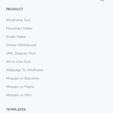
PRODUCT
Wireframe Tool
Flowchart Maker
Graph Maker
Online Whiteboard
UML Diagram Tool
All-in-One Tool
Webpage To Wireframe
Moqups vs Balsamiq
Moqups vs Figma
Moqups vs Miro
TEMPLATES