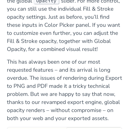
the global
slider. For more control,
Opacity
you can still use the individual Fill & Stroke
opacity settings. Just as before, you’ll find
these inputs in Color Picker panel. If you want
to customize even further, you can adjust the
Fill & Stroke opacity, together with Global
Opacity, for a combined visual result!
This has always been one of our most
requested features – and its arrival is long
overdue. The issues of rendering during Export
to PNG and PDF made it a tricky technical
problem. But we are happy to say that now,
thanks to our revamped export engine, global
opacity renders – without compromise – on
both your web and your exported assets.