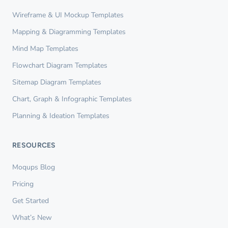
Wireframe & UI Mockup Templates
Mapping & Diagramming Templates
Mind Map Templates
Flowchart Diagram Templates
Sitemap Diagram Templates
Chart, Graph & Infographic Templates
Planning & Ideation Templates
RESOURCES
Moqups Blog
Pricing
Get Started
What’s New