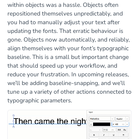
within objects was a hassle. Objects often
repositioned themselves unpredictably, and
you had to manually adjust your text after
updating the fonts. That erratic behaviour is
gone. Objects now automatically, and reliably,
align themselves with your font’s typographic
baseline. This is a small but important change
that should speed up your workflow, and
reduce your frustration. In upcoming releases,
we’ll be adding baseline-snapping, and we’ll
tune up a variety of other actions connected to
typographic parameters.