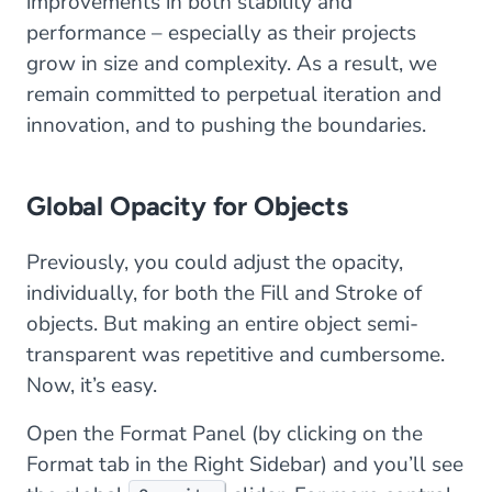
improvements in both stability and
performance – especially as their projects
grow in size and complexity. As a result, we
remain committed to perpetual iteration and
innovation, and to pushing the boundaries.
Global Opacity for Objects
Previously, you could adjust the opacity,
individually, for both the Fill and Stroke of
objects. But making an entire object semi-
transparent was repetitive and cumbersome.
Now, it’s easy.
Open the Format Panel (by clicking on the
Format tab in the Right Sidebar) and you’ll see