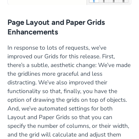
Page Layout and Paper Grids
Enhancements
In response to lots of requests, we’ve
improved our Grids for this release. First,
there’s a subtle, aesthetic change: We’ve made
the gridlines more graceful and less
distracting. We’ve also improved their
functionality so that, finally, you have the
option of drawing the grids on top of objects.
And, we’ve automated settings for both
Layout and Paper Grids so that you can
specify the number of columns, or their width,
and the grid will calculate and adjust them