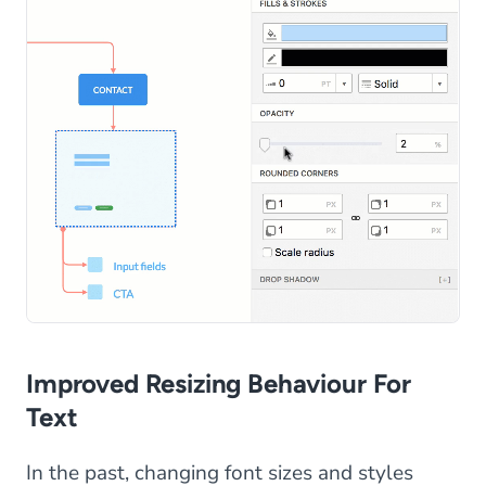
Improved Resizing Behaviour For
Text
In the past, changing font sizes and styles