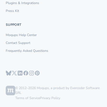
Plugins & Integrations
Press Kit
SUPPORT
Moqups Help Center
Contact Support
Frequently Asked Questions
© 2012–2026 Moqups, a product by Evercoder Software
SRL
Terms of Service
Privacy Policy