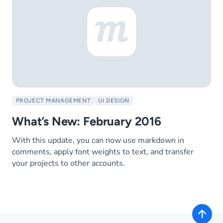
PROJECT MANAGEMENT
UI DESIGN
What’s New: February 2016
With this update, you can now use markdown in
comments, apply font weights to text, and transfer
your projects to other accounts.