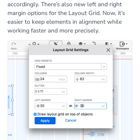
accordingly. There’s also new left and right
margin options for the Layout Grid. Now, it’s
easier to keep elements in alignment while
working faster and more precisely.