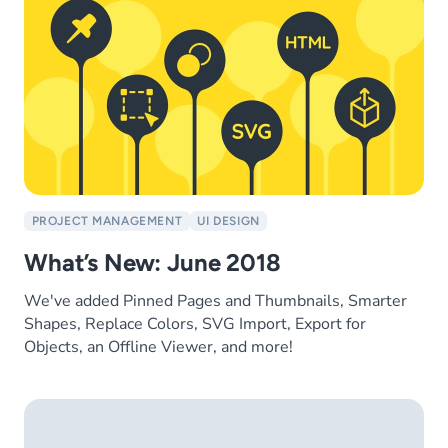
PROJECT MANAGEMENT
UI DESIGN
What’s New: June 2018
We've added Pinned Pages and Thumbnails, Smarter
Shapes, Replace Colors, SVG Import, Export for
Objects, an Offline Viewer, and more!