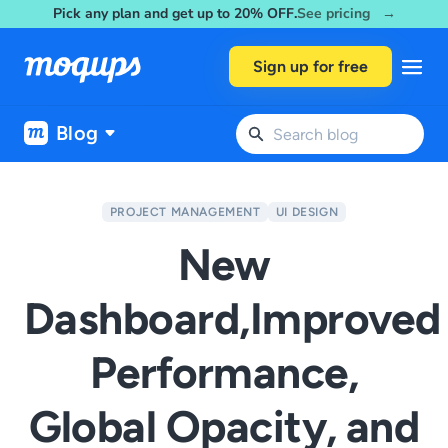
Pick any plan and get up to 20% OFF.
See pricing →
Skip to content
Sign up for free
Blog
PROJECT MANAGEMENT
UI DESIGN
New
Dashboard,Improved
Performance,
Global Opacity, and