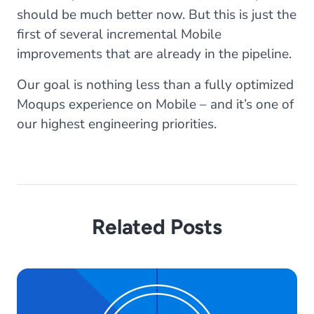
should be much better now. But this is just the
first of several incremental Mobile
improvements that are already in the pipeline.
Our goal is nothing less than a fully optimized
Moqups experience on Mobile – and it’s one of
our highest engineering priorities.
Related Posts