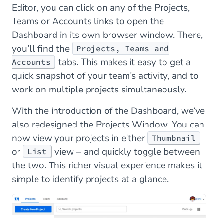
Editor, you can click on any of the Projects,
Teams or Accounts links to open the
Dashboard in its own browser window. There,
you’ll find the
Projects, Teams and
tabs. This makes it easy to get a
Accounts
quick snapshot of your team’s activity, and to
work on multiple projects simultaneously.
With the introduction of the Dashboard, we’ve
also redesigned the Projects Window. You can
now view your projects in either
Thumbnail
or
view – and quickly toggle between
List
the two. This richer visual experience makes it
simple to identify projects at a glance.