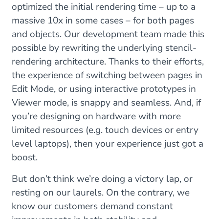
optimized the initial rendering time – up to a
massive 10x in some cases – for both pages
and objects. Our development team made this
possible by rewriting the underlying stencil-
rendering architecture. Thanks to their efforts,
the experience of switching between pages in
Edit Mode, or using interactive prototypes in
Viewer mode, is snappy and seamless. And, if
you’re designing on hardware with more
limited resources (e.g. touch devices or entry
level laptops), then your experience just got a
boost.
But don’t think we’re doing a victory lap, or
resting on our laurels. On the contrary, we
know our customers demand constant