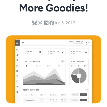
More Goodies!
Jun 6, 2017