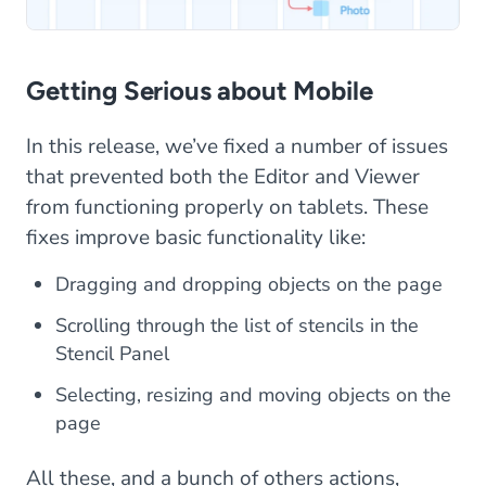
Getting Serious about Mobile
In this release, we’ve fixed a number of issues
that prevented both the Editor and Viewer
from functioning properly on tablets. These
fixes improve basic functionality like:
Dragging and dropping objects on the page
Scrolling through the list of stencils in the
Stencil Panel
Selecting, resizing and moving objects on the
page
All these, and a bunch of others actions,