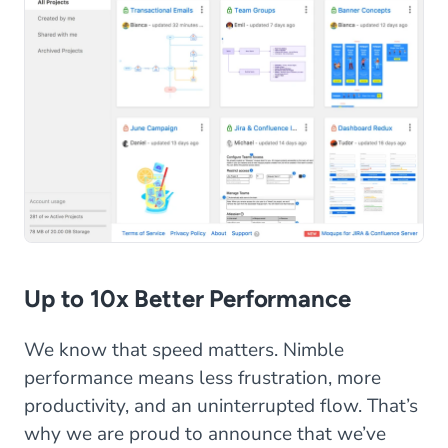
Up to 10x Better Performance
We know that speed matters. Nimble
performance means less frustration, more
productivity, and an uninterrupted flow. That’s
why we are proud to announce that we’ve