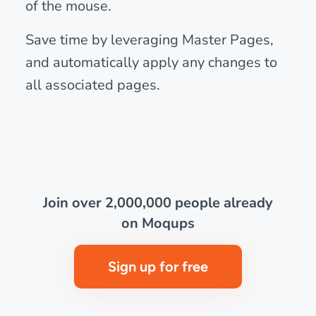
of the mouse.
Save time by leveraging Master Pages,
and automatically apply any changes to
all associated pages.
Join over 2,000,000 people already
on Moqups
Sign up for free