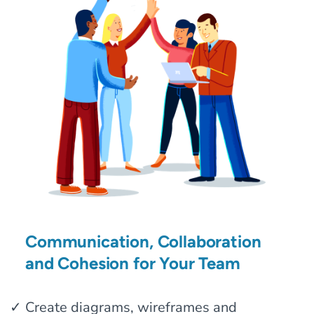
Communication, Collaboration
and Cohesion for Your Team
Create diagrams, wireframes and