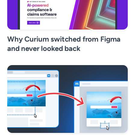
Why Curium switched from Figma
and never looked back