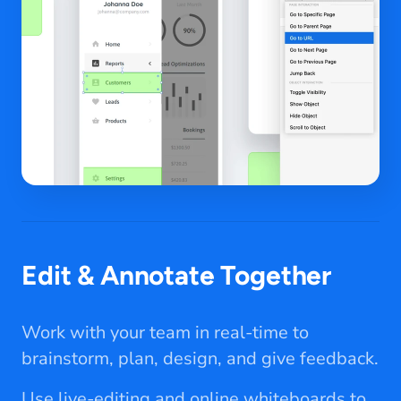
Edit & Annotate Together
Work with your team in real-time to
brainstorm, plan, design, and give feedback.
Use live-editing and online whiteboards to