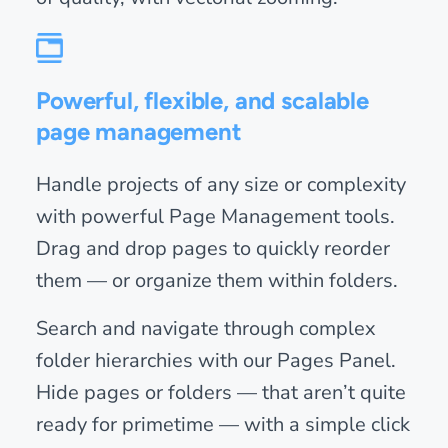
Powerful, flexible, and scalable
page management
Handle projects of any size or complexity
with powerful Page Management tools.
Drag and drop pages to quickly reorder
them — or organize them within folders.
Search and navigate through complex
folder hierarchies with our Pages Panel.
Hide pages or folders — that aren’t quite
ready for primetime — with a simple click