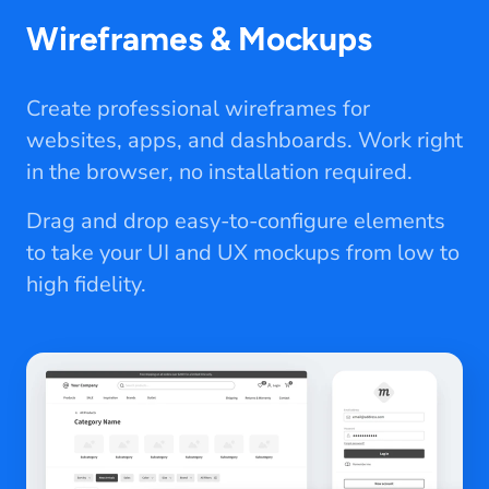
Wireframes & Mockups
Create professional wireframes for
websites, apps, and dashboards. Work right
in the browser, no installation required.
Drag and drop easy-to-configure elements
to take your UI and UX mockups from low to
high fidelity.