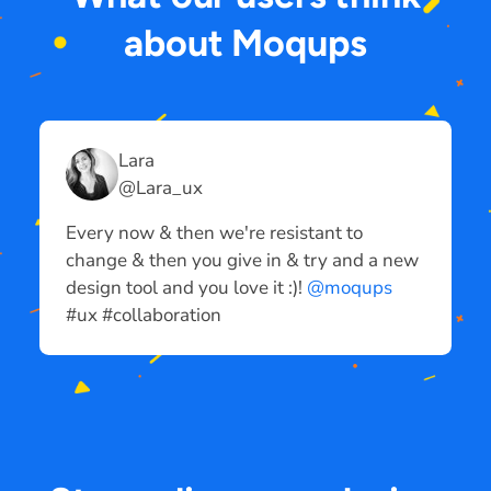
about Moqups
Lara
@Lara_ux
Every now & then we're resistant to
I
change & then you give in & try and a new
p
design tool and you love it :)!
@moqups
m
#ux #collaboration
#