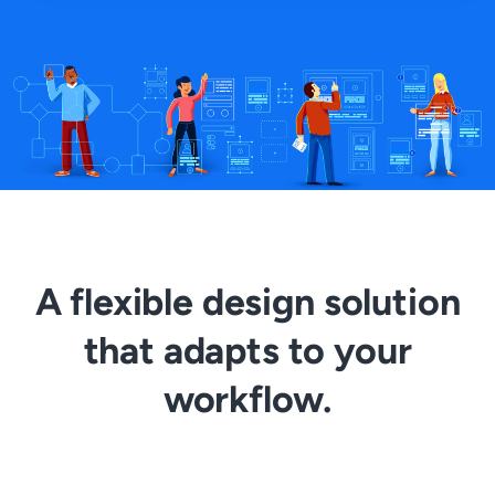
A flexible design solution
that adapts to your
workflow.