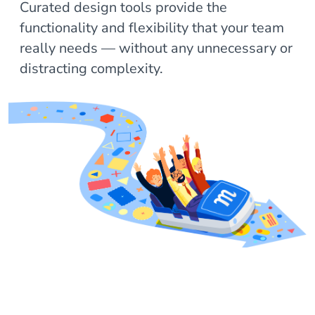
Curated design tools provide the
functionality and flexibility that your team
really needs — without any unnecessary or
distracting complexity.