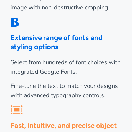
image with non-destructive cropping.
Extensive range of fonts and
styling options
Select from hundreds of font choices with
integrated Google Fonts.
Fine-tune the text to match your designs
with advanced typography controls.
Fast, intuitive, and precise object