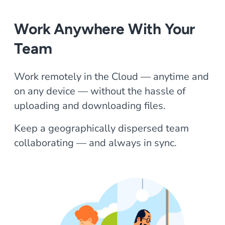
Work Anywhere With Your
Team
Work remotely in the Cloud — anytime and
on any device — without the hassle of
uploading and downloading files.
Keep a geographically dispersed team
collaborating — and always in sync.