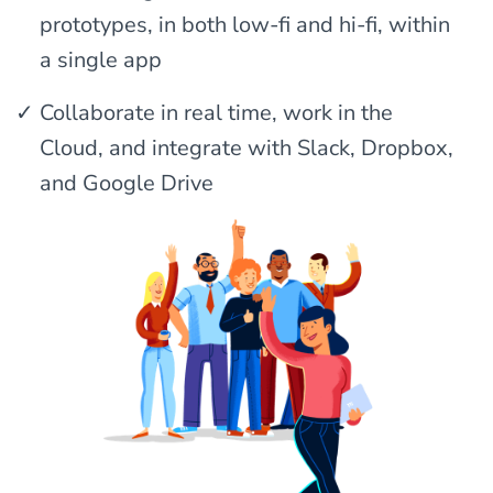
prototypes, in both low-fi and hi-fi, within
a single app
Collaborate in real time, work in the
Cloud, and integrate with Slack, Dropbox,
and Google Drive