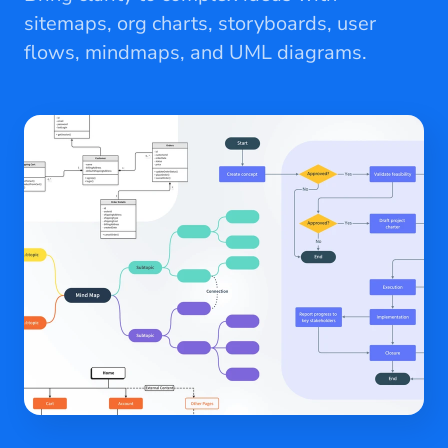
sitemaps, org charts, storyboards, user
flows, mindmaps, and UML diagrams.