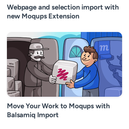
Webpage and selection import with
new Moqups Extension
Move Your Work to Moqups with
Balsamiq Import