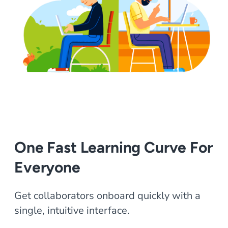
One Fast Learning Curve For
Everyone
Get collaborators onboard quickly with a
single, intuitive interface.