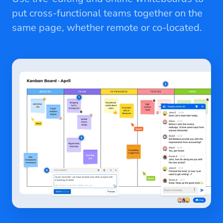
put cross-functional teams together on the
same page, whether remote or co-located.