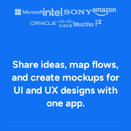
Share ideas, map flows,
and create mockups for
UI and UX designs with
one app.