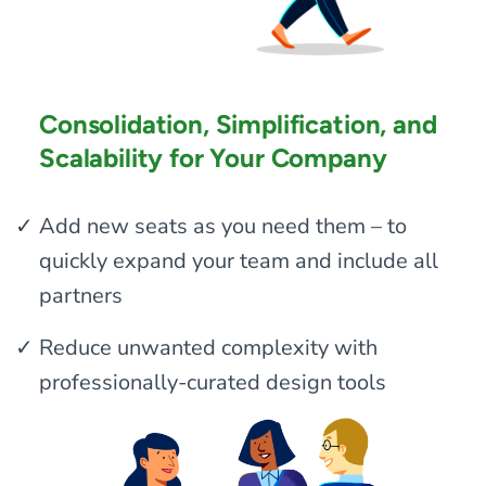
Consolidation, Simplification, and
Scalability for Your Company
Add new seats as you need them – to
quickly expand your team and include all
partners
Reduce unwanted complexity with
professionally-curated design tools