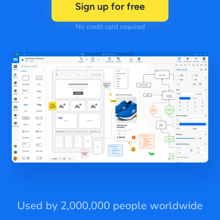
Sign up for free
No credit card required
Used by 2,000,000 people worldwide