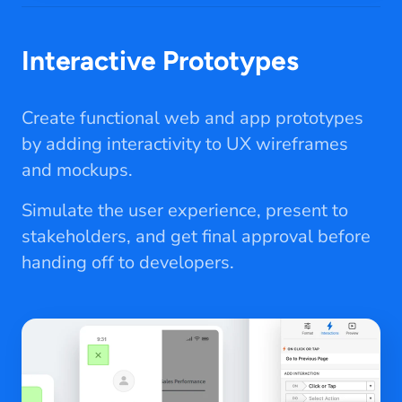
Interactive Prototypes
Create functional web and app prototypes
by adding interactivity to UX wireframes
and mockups.
Simulate the user experience, present to
stakeholders, and get final approval before
handing off to developers.