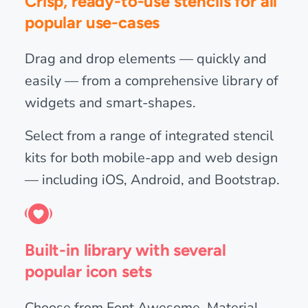
Crisp, ready-to-use stencils for all
popular use-cases
Drag and drop elements — quickly and
easily — from a comprehensive library of
widgets and smart-shapes.
Select from a range of integrated stencil
kits for both mobile-app and web design
— including iOS, Android, and Bootstrap.
Built-in library with several
popular icon sets
Choose from Font Awesome, Material