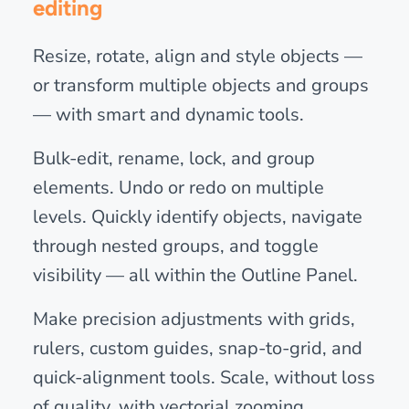
editing
Resize, rotate, align and style objects —
or transform multiple objects and groups
— with smart and dynamic tools.
Bulk-edit, rename, lock, and group
elements. Undo or redo on multiple
levels. Quickly identify objects, navigate
through nested groups, and toggle
visibility — all within the Outline Panel.
Make precision adjustments with grids,
rulers, custom guides, snap-to-grid, and
quick-alignment tools. Scale, without loss
of quality, with vectorial zooming.