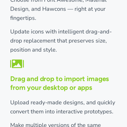
Design, and Hawcons — right at your
fingertips.
Update icons with intelligent drag-and-
drop replacement that preserves size,
position and style.
Drag and drop to import images
from your desktop or apps
Upload ready-made designs, and quickly
convert them into interactive prototypes.
Make multiple versions of the same