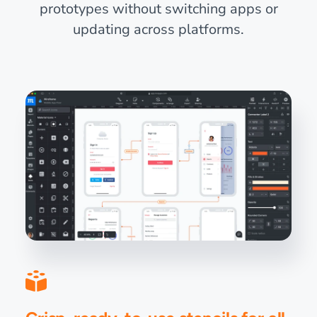
prototypes without switching apps or
updating across platforms.