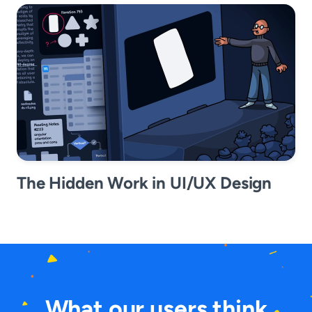
The Hidden Work in UI/UX Design
What our users think