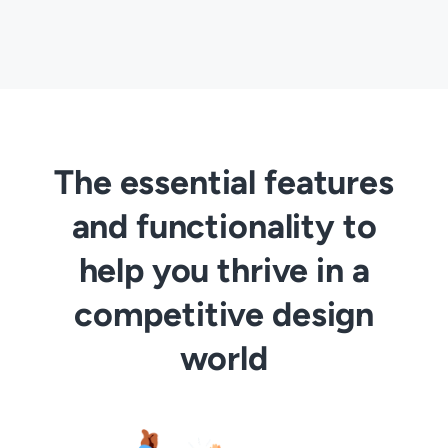
The essential features
and functionality to
help you thrive in a
competitive design
world