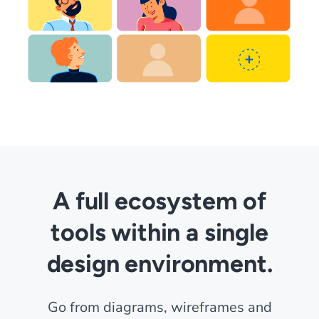
A full ecosystem of
tools within a single
design environment.
Go from diagrams, wireframes and