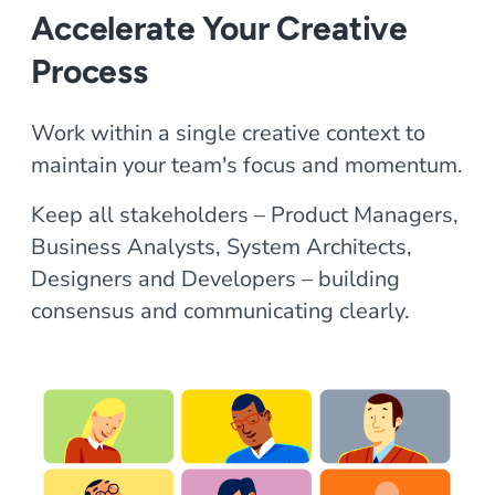
Accelerate Your Creative
Process
Work within a single creative context to
maintain your team's focus and momentum.
Keep all stakeholders – Product Managers,
Business Analysts, System Architects,
Designers and Developers – building
consensus and communicating clearly.