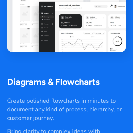
Diagrams & Flowcharts
Create polished flowcharts in minutes to
document any kind of process, hierarchy, or
customer journey.
Bring clarity to complex ideas with