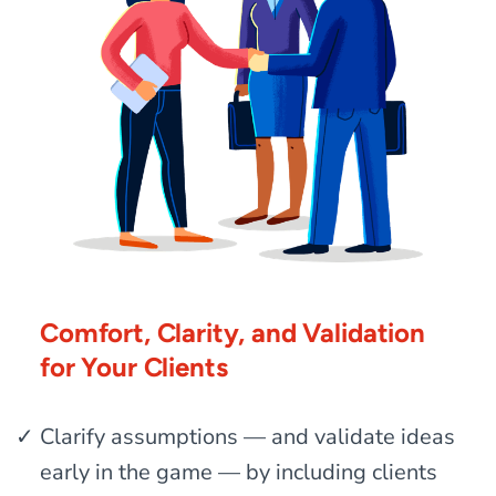
Comfort, Clarity, and Validation
for Your Clients
Clarify assumptions — and validate ideas
early in the game — by including clients