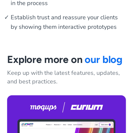
in the process
Establish trust and reassure your clients
by showing them interactive prototypes
Explore more on
our blog
Keep up with the latest features, updates,
and best practices.