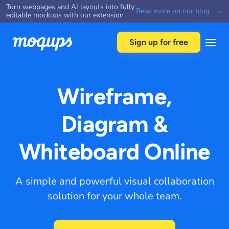
Turn webpages and AI layouts into fully
Skip to content
Read more on our blog →
editable mockups with our extension
Sign up for free
Wireframe,
Diagram &
Whiteboard Online
A simple and powerful visual collaboration
solution for your whole team.